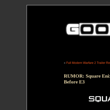
«
Full Modern Warfare 2 Trailer R
RUMOR: Square Enix
Before E3