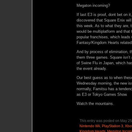
Megaton incoming?
If last E3 is proof, dont bet on 
discovered that Square Enix wi
this week. As to what they are, t
would be multiplatform and that 
popular franchises, which leads u
Fantasy/Kingdom Hearts related
And by process of elimination, t
them three games. Square isn’t a
of Swine Flu in Japan, which h
the event already.
Our best guess as to when the
Wednesday morning, the new iss
normally, Famitsu has a tendenc
as E3 or Tokyo Games Show.
Watch the mountains.
This entry was posted on May 25,
Nintendo Wii
,
PlayStation 3
,
Xbo
Kingdom Hearts
,
Megaton Incom