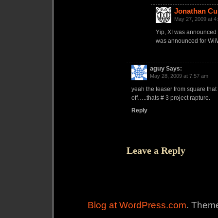
Jonathan Cu
May 27, 2009 at 4
Yip, XI was announced la
was announced for Wii
aguy
Says:
May 28, 2009 at 7:57 am
yeah the teaser from square that
off…..thats # 3 project rapture.
Reply
Leave a Reply
Blog at WordPress.com
. Theme