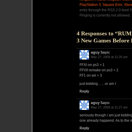
PlayStation 3
,
Square Enix
,
Xbox
entry through the RSS 2.0 feed Y
Pinging is currently not allowed.
4 Responses to “RUM
3 New Games Before 
aguy
Says:
May 27, 2009 at 11:26 am
FFXI on ps3 = 1
FFVII remake on ps3 = 2
FF1 on wii = 3
just kidding……or am I.
Reply
aguy
Says:
May 27, 2009 at 11:27 am
seriously though i am just kidding,
one already happend. As to the mi
Reply