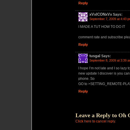
Reply
xVxICONxVx
Says:
September 7, 2009 at 4:43 
I MADE A TUT HOW TO DO IT
comment rate and subscribe ple
Reply
tusgal
Says:
September 8, 2009 at 3:39 
I hope I’m not late and I so lazy t
new update I discover is you can
phone. So
GO to >SETTING_REMOTE-PLA
Reply
Leave a Reply to
Oh 
Click here to cancel reply.