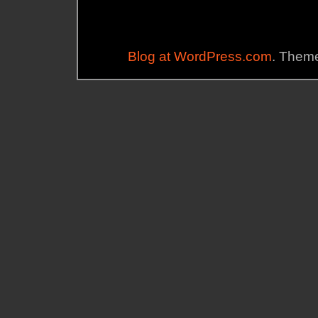
Blog at WordPress.com
. Theme