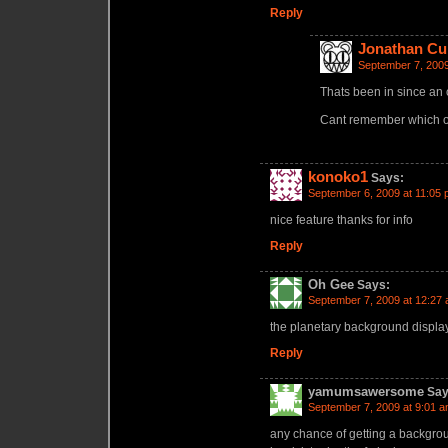
Reply
Jonathan Cu
September 7, 2009
Thats been in since an 
Cant remember which o
konoko1
Says:
September 6, 2009 at 11:05
nice feature thanks for info
Reply
Oh Gee
Says:
September 7, 2009 at 12:27
the planetary background displa
Reply
yamumsawersome
Say
September 7, 2009 at 9:01 
any chance of getting a backgrou