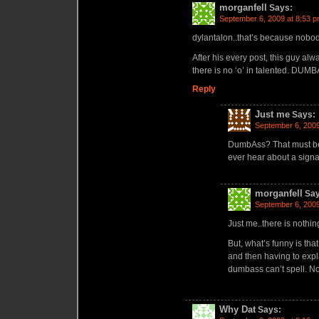
morganfell
Says:
September 6, 2009 at 8:53 
dylantalon..that’s because nobod
After his every post, this guy alwa
there is no ‘o’ in talented. DUM
Reply
Just me
Says:
September 6, 2009
DumbAss? That must be
ever hear about a sign
morganfell
Say
September 6, 2009
Just me..there is nothi
But, what’s funny is th
and then having to expl
dumbass can’t spell. No
Why Dat
Says: