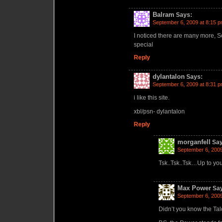
Balram
Says:
September 6, 2009 at 8:15 
I noticed there are many more, So
special
Reply
dylantalon
Says:
September 6, 2009 at 8:31 
i like this site.
xbl/psn- dylantalon
Reply
morganfell
Say
September 6, 2009
Tsk..Tsk..Tsk…Up to yo
Max Power
Sa
September 6, 2009
Didn’t you know the Tal