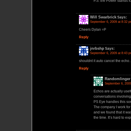
P.S. the Power stands 
Will Swarbrick
Says:
September 6, 2009 at 8:32 
Cheers Dylan =P
Reply
jnrbshp
Says:
September 6, 2009 at 8:43 
shouldnt it auto cancel the ech
Reply
Randomlinger
September 6, 2009
Echos are actually useful
conversations involvin
PS Eye handles this sor
The company I work for
and we found that it was
the time. It’s hard to exp