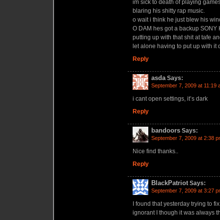
im sick to death of playing game
blaring his shitty rap music.
o wait i think he just blew his w
O DAM hes got a backup SON
putting up with that shit at tafe
let alone having to put up with it
Reply
asda
Says:
September 7, 2009 at 11:19
i cant open settings, it’s dark
Reply
bandoors
Says:
September 7, 2009 at 2:38 
Nice find thanks..
Reply
BlackPatriot
Says:
September 7, 2009 at 3:27 
I found that yesterday trying to
ignorant I though it was always