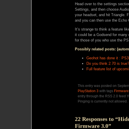
Head over to the settings secti
Settings, and then choose Audio
your headset, and hit Triangle. 
and you can then use the Echo C
It’s strange to think a feature li
it could be a Godsend for many 
for those of you who use the PS
Possibly related posts: (autom
Geohot has done it : PS
Do you think 2.70 is true
Full feature list of upco
This entry was posted on Septemb
PlayStation 3
with tags
Firmware
entry through the RSS 2.0 feed Y
Pinging is currently not allowed.
22 Responses to “Hid
Firmware 3.0”