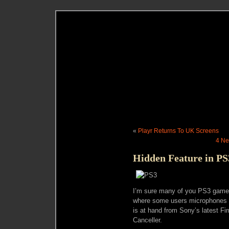
«
Playr Returns To UK Screens
4 Ne
Hidden Feature in PS
I’m sure many of you PS3 gamer
where some users microphones ha
is at hand from Sony’s latest F
Canceller.