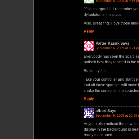
September 6, 2009 at 9:16 
^^ lol morganfell, I remember yo
dylantalon in his place.
Also, great find. I love those hid
Reply
Valter Kasuk
Says:
September 6, 2009 at 9:21 
Everybody has seen the sparcles
notised how they reacted to th
But do try this!
Take your controller and start gen
that all those sparcles will move 
shake the controller, the sparcles wi
Reply
albert
Says:
September 6, 2009 at 10:38
Anyone else noticed the new fea
display in the background is beau
ready mentioned