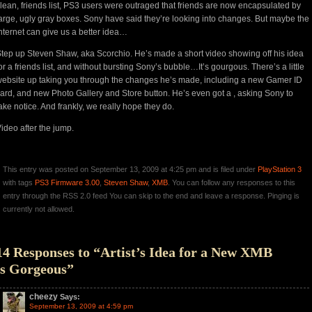
lean, friends list, PS3 users were outraged that friends are now encapsulated by
arge, ugly gray boxes. Sony have said they’re looking into changes. But maybe the
nternet can give us a better idea…
tep up Steven Shaw, aka Scorchio. He’s made a short video showing off his idea
or a friends list, and without bursting Sony’s bubble…It’s gourgous. There’s a
little
ebsite
up taking you through the changes he’s made, including a new Gamer ID
ard, and new Photo Gallery and Store button. He’s even got a , asking Sony to
ake notice. And frankly, we really hope they do.
ideo after the jump.
This entry was posted on September 13, 2009 at 4:25 pm and is filed under
PlayStation 3
with tags
PS3 Firmware 3.00
,
Steven Shaw
,
XMB
. You can follow any responses to this
entry through the RSS 2.0 feed You can skip to the end and leave a response. Pinging is
currently not allowed.
14 Responses to “Artist’s Idea for a New XMB
is Gorgeous”
cheezy
Says:
September 13, 2009 at 4:59 pm