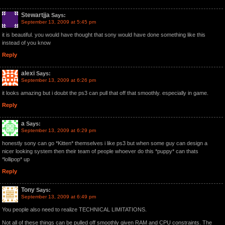
Stewartjja
Says:
September 13, 2009 at 5:45 pm
it is beautiful. you would have thought that sony would have done something like this
instead of you know
Reply
alexi
Says:
September 13, 2009 at 6:26 pm
it looks amazing but i doubt the ps3 can pull that off that smoothly. especially in game.
Reply
a
Says:
September 13, 2009 at 6:29 pm
honestly sony can go *Kitten* themselves i like ps3 but when some guy can design a
nicer looking system then their team of people whoever do this *puppy* can thats
*lollipop* up
Reply
Tony
Says:
September 13, 2009 at 6:49 pm
You people also need to realize TECHNICAL LIMITATIONS.
Not all of these things can be pulled off smoothly given RAM and CPU constraints. The