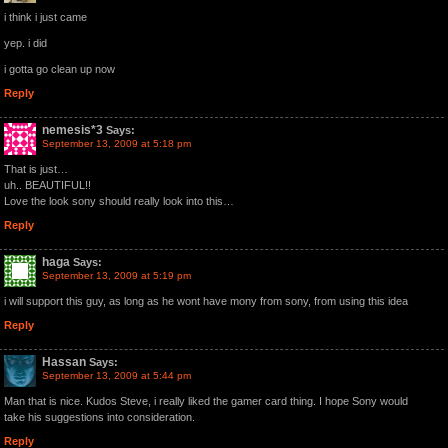
i think i just came
yep. i did
i gotta go clean up now
Reply
nemesis*3
Says:
September 13, 2009 at 5:18 pm
That is just…
uh.. BEAUTIFUL!!
Love the look sony should really look into this…
Reply
haga
Says:
September 13, 2009 at 5:19 pm
i will support this guy, as long as he wont have mony from sony, from using this idea
Reply
Hassan
Says:
September 13, 2009 at 5:44 pm
Man that is nice. Kudos Steve, i really liked the gamer card thing. I hope Sony would
take his suggestions into consideration.
Reply