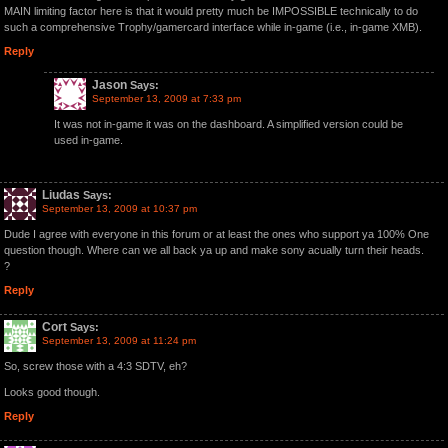
MAIN limiting factor here is that it would pretty much be IMPOSSIBLE technically to do
such a comprehensive Trophy/gamercard interface while in-game (i.e., in-game XMB).
Reply
Jason
Says:
September 13, 2009 at 7:33 pm
It was not in-game it was on the dashboard. A simplified version could be
used in-game.
Liudas
Says:
September 13, 2009 at 10:37 pm
Dude I agree with everyone in this forum or at least the ones who support ya 100% One
question though. Where can we all back ya up and make sony acually turn their heads.
?
Reply
Cort
Says:
September 13, 2009 at 11:24 pm
So, screw those with a 4:3 SDTV, eh?
Looks good though.
Reply