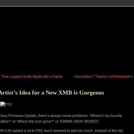
«
Tron: Legacy to Be Made Into a Game
Uncharted 2 Trophy List Revealed
»
Artist’s Idea for a New XMB is Gorgeous
very Firmware Update, there’s always some problems. ‘Where’s my favorite
utton?’ or ‘Where the icon gone?’ or ‘EWWW, GRAY BOXES!’.
W 3.00 added a lot to PS3, but it seemed to add too much. Instead of the old,