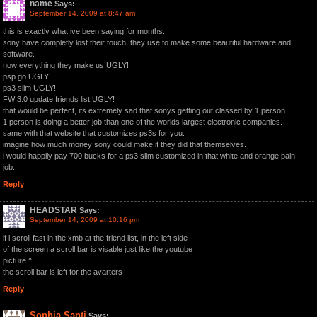
name
Says:
September 14, 2009 at 8:47 am
this is exactly what ive been saying for months.
sony have completly lost their touch, they use to make some beautiful hardware and
software.
now everything they make us UGLY!
psp go UGLY!
ps3 slim UGLY!
FW 3.0 update friends list UGLY!
that would be perfect, its extremely sad that sonys getting out classed by 1 person.
1 person is doing a better job than one of the worlds largest electronic companies.
same with that website that customizes ps3s for you.
imagine how much money sony could make if they did that themselves.
i would happily pay 700 bucks for a ps3 slim customized in that white and orange pain
job.
Reply
HEADSTAR
Says:
September 14, 2009 at 10:16 pm
if i scroll fast in the xmb at the friend list, in the left side
of the screen a scroll bar is visable just like the youtube
picture ^
the scroll bar is left for the avarters
Reply
Sophia Santi
Says: