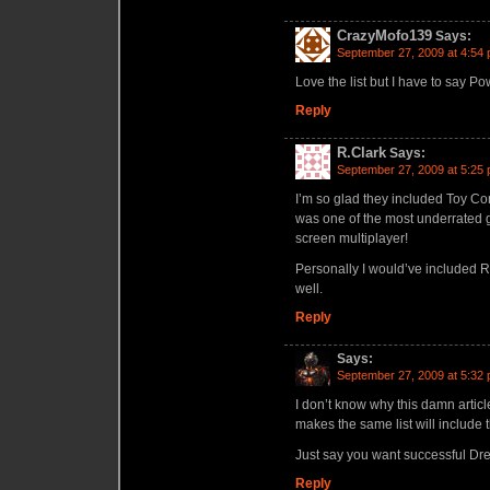
CrazyMofo139
Says:
September 27, 2009 at 4:54
Love the list but I have to say Po
Reply
R.Clark
Says:
September 27, 2009 at 5:25
I’m so glad they included Toy Com
was one of the most underrated 
screen multiplayer!
Personally I would’ve included Re
well.
Reply
Says:
September 27, 2009 at 5:32
I don’t know why this damn art
makes the same list will include
Just say you want successful D
Reply