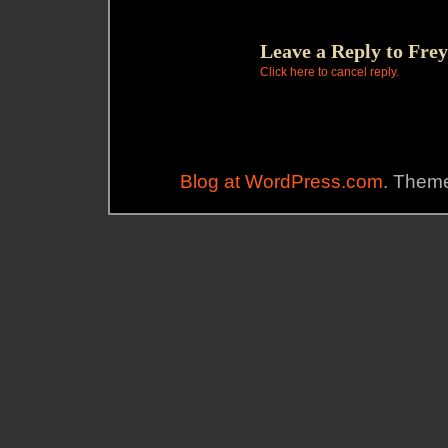
Leave a Reply to
Frey
Click here to cancel reply.
Blog at WordPress.com
. Theme