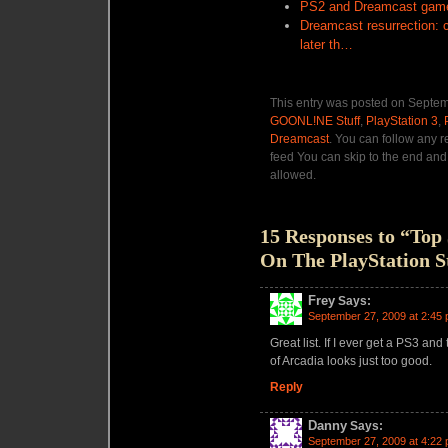
PS2 and Dreamcast games
Dreamcast resurrection: 
later th…
This entry was posted on Septemb
GOONL!NE Stuff
,
PlayStation 3
,
Dreamcast
. You can follow any r
feed You can skip to the end and 
allowed.
15 Responses to “To
On The PlayStation S
Frey
Says:
September 27, 2009 at 2:45
Great list. If I ever get a PS3 and
of Arcadia looks just too good.
Reply
Danny
Says:
September 27, 2009 at 4:22