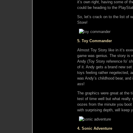
it’s own right, having some of th
could be heading to the PlayStat
So, let’s crack on to the list o
Store!
5. Toy Commander
Almost Toy Story like in it’s exec
game was genius. The story is re
Andy (Toy Story reference fo’ sh
of it. Andy gets a brand new set
toys feeling rather negelected, 
was Andy’s childhood bear, and i
ass!
The graphics were great at the t
test of time well but what really 
oozes from the minute you boot i
with surprising depth, will keep
4. Sonic Adventure