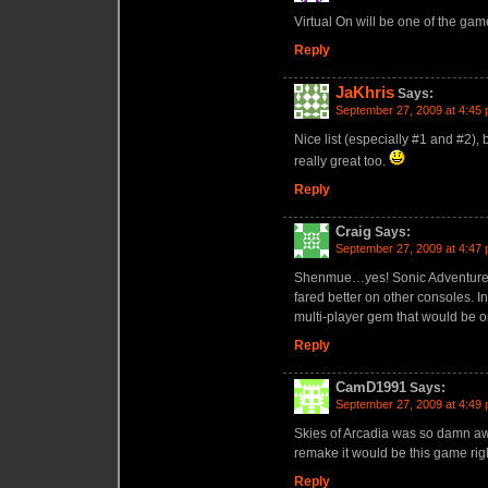
Virtual On will be one of the gam
Reply
JaKhris
Says:
September 27, 2009 at 4:45
Nice list (especially #1 and #2),
really great too.
Reply
Craig
Says:
September 27, 2009 at 4:47
Shenmue…yes! Sonic Adventure, J
fared better on other consoles.
multi-player gem that would be o
Reply
CamD1991
Says:
September 27, 2009 at 4:49
Skies of Arcadia was so damn aw
remake it would be this game right
Reply