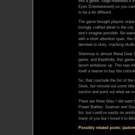
into a genre, Sega marketed it 
Eyes Entertainment) so you ca
to be a bit different.
The game brought players unparal
lovingly crafted detail in the c
won’t imagine possible. Be warn
with a short attention span, the 
devoted to story, cracking skull
Shenmue is almost Metal Gear So
game, and thankfully, this game
lavish ambitions up. This was 
itself a reason to buy the consol
So, that conclude the list of th
Store, but missed out some tit
section and point out what we m
There are three titles I did want
Power Battles, Seaman and Soul 
list, but could’ve easily on anot
many of you but I loved it to bits
Possibly related posts: (autom