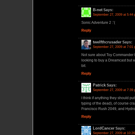
B-net
Says:
September 27, 2009 at 5:44
Sonic Adventure 2 :’(
Reply
twelfthcrusader
Says:
September 27, 2009 at 7:01
Not sure about Toy Commander but
looking to buy a Dreamcast but wi
bit.
Reply
Patrick
Says:
September 27, 2009 at 7:39
I think if anything they should pu
typing of the dead), of course cr
Francisco Rush 2049, and Hydro
Reply
LordCancer
Says:
September 27, 2009 at 10:2