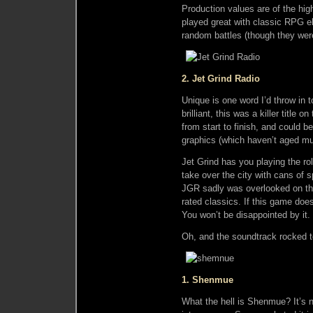
Production values are of the hi
played great with classic RPG 
random battles (though they we
2. Jet Grind Radio
Unique is one word I’d throw in 
brilliant, this was a killer title
from start to finish, and could 
graphics (which haven’t aged much
Jet Grind has you playing the r
take over the city with cans of s
JGR sadly was overlooked on th
rated classics. If this game doe
You won’t be disappointed by it.
Oh, and the soundtrack rocked 
1. Shenmue
What the hell is Shenmue? It’s n