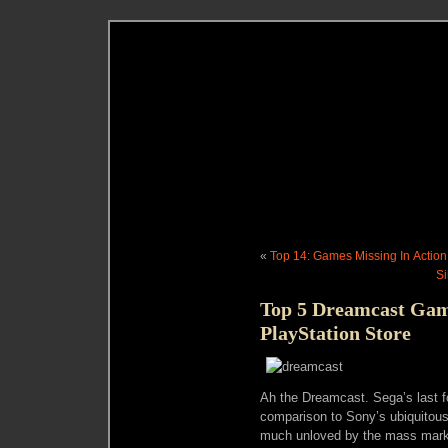
«
Top 14: Games Missing In Action
Si
Top 5 Dreamcast Ga
PlayStation Store
Ah the Dreamcast. Sega’s last f
comparison to Sony’s ubiquitou
much unloved by the mass market