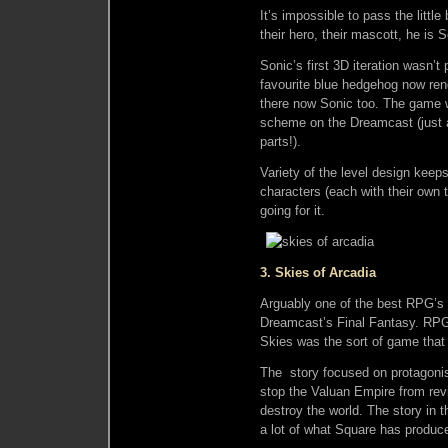
It’s impossible to pass the little 
their hero, their mascott, he is 
Sonic’s first 3D iteration wasn’t
favourite blue hedgehog now ren
there now Sonic too. The game w
scheme on the Dreamcast (just as
parts!).
Variety of the level design keeps
characters (each with their own 
going for it.
3. Skies of Arcadia
Arguably one of the best RPG’s o
Dreamcast’s Final Fantasy. RPG’
Skies was the sort of game that 
The story focused on protagonis
stop the Valuan Empire from revi
destroy the world. The story in
a lot of what Square has produc