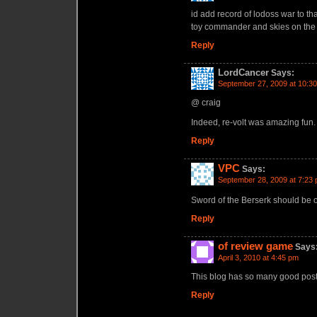
id add record of lodoss war to that
toy commander and skies on the l
Reply
LordCancer
Says:
September 27, 2009 at 10:3
@ craig
Indeed, re-volt was amazing fun.
Reply
VPC
Says:
September 28, 2009 at 7:23
Sword of the Berserk should be 
Reply
of review game
Says
April 3, 2010 at 4:45 pm
This blog has so many good posts
Reply