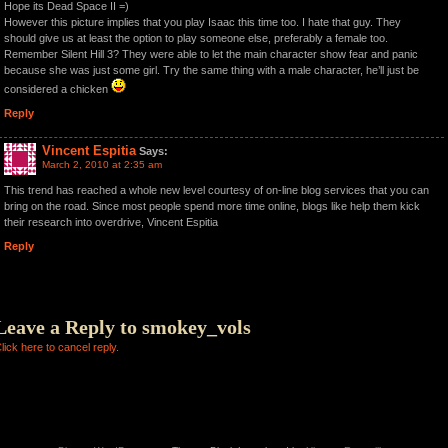
Hope its Dead Space II =)
However this picture implies that you play Isaac this time too. I hate that guy. They
should give us at least the option to play someone else, preferably a female too.
Remember Silent Hill 3? They were able to let the main character show fear and panic
because she was just some girl. Try the same thing with a male character, he’ll just be
considered a chicken
Reply
Vincent Espitia
Says:
March 2, 2010 at 2:35 am
This trend has reached a whole new level courtesy of on-line blog services that you can
bring on the road. Since most people spend more time online, blogs like help them kick
their research into overdrive, Vincent Espitia
Reply
Leave a Reply to
smokey_vols
lick here to cancel reply.