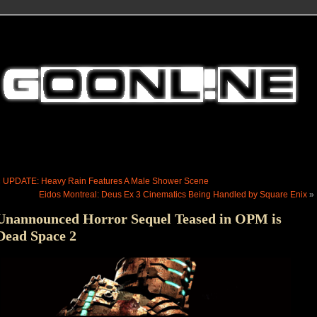
«
UPDATE: Heavy Rain Features A Male Shower Scene
Eidos Montreal: Deus Ex 3 Cinematics Being Handled by Square Enix
»
Unannounced Horror Sequel Teased in OPM is
Dead Space 2