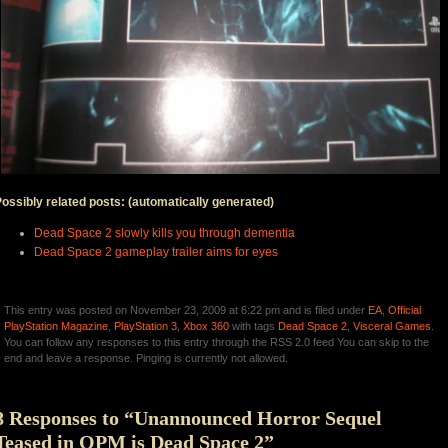
ossibly related posts: (automatically generated)
Dead Space 2 slowly kills you through dementia
Dead Space 2 gameplay trailer aims for eyes
This entry was posted on November 23, 2009 at 6:22 pm and is filed under
EA
,
Official
PlayStation Magazine
,
PlayStation 3
,
Xbox 360
with tags
Dead Space 2
,
Visceral Games
.
You can follow any responses to this entry through the RSS 2.0 feed You can skip to the
end and leave a response. Pinging is currently not allowed.
8 Responses to “Unannounced Horror Sequel
Teased in OPM is Dead Space 2”