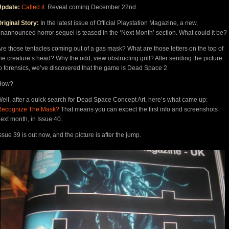
Update:
Called it.
Reveal coming December 22nd.
riginal Story:
In the latest issue of Official Playstation Magazine, a new,
nannounced horror sequel is teased in the ‘Next Month’ section. What could it be?
re those tentacles coming out of a gas mask? What are those letters on the top of
he creature’s head? Why the odd, view obstructing grill? After sending the picture
o forensics, we’ve discovered that the game is Dead Space 2.
How?
ell, after a quick search for Dead Space Concept Art, here’s what came up:
Recognize The Mask?
That means you can expect the first info and screenshots
ext month, in Issue 40.
ssue 39 is out now, and the picture is after the jump.