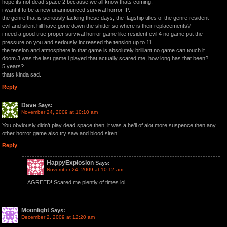
hope its not dead space 2 because we all know thats coming.
i want it to be a new unannounced survival horror IP.
the genre that is seriously lacking these days, the flagship titles of the genre resident
evil and silent hill have gone down the shitter so where is their replacements?
i need a good true proper survival horror game like resident evil 4 no game put the
pressure on you and seriously increased the tension up to 11.
the tension and atmosphere in that game is absolutely brilliant no game can touch it.
doom 3 was the last game i played that actually scared me, how long has that been?
5 years?
thats kinda sad.
Reply
Dave
Says:
November 24, 2009 at 10:10 am
You obviously didn’t play dead space then, it was a he’ll of alot more suspence then any
other horror game also try saw and blood siren!
Reply
HappyExplosion
Says:
November 24, 2009 at 10:12 am
AGREED! Scared me plently of times lol
Moonlight
Says:
December 2, 2009 at 12:20 am