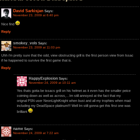
David Sarkisjan
Says:
November 23, 2009 at 6:40 pm
Nice find
Reply
smokey_vols
Says:
November 23, 2009 at 11:03 pm
Uhh i’m pretty sure that the odd, view obstructing grill is the first person view from Issac
if he happened to survive the first game that is.
Reply
HappyExplosion
Says:
November 24, 2009 at 10:11 am
Yes thats gotta be issacs grill on his helmet as it even has the smaller peice
coiming down as well as across,…Im still annoyed at the fact that my
orignal PSN user NeonLightKnight when bust and all my trophies when mad
including my DeadSpace platinum!!! Well Im still gonna get this first one was
brilliant
name
Says:
November 24, 2009 at 7:22 am