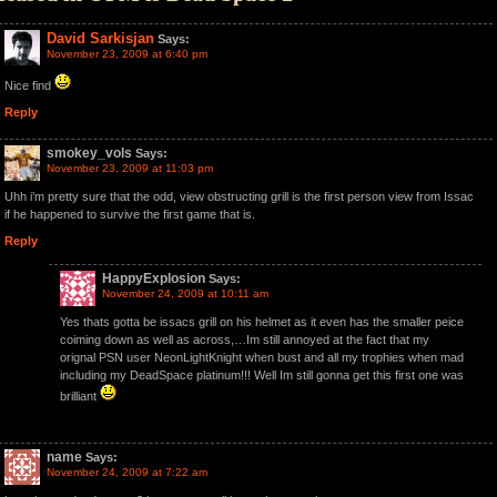
David Sarkisjan
Says:
November 23, 2009 at 6:40 pm
Nice find
Reply
smokey_vols
Says:
November 23, 2009 at 11:03 pm
Uhh i’m pretty sure that the odd, view obstructing grill is the first person view from Issac
if he happened to survive the first game that is.
Reply
HappyExplosion
Says:
November 24, 2009 at 10:11 am
Yes thats gotta be issacs grill on his helmet as it even has the smaller peice
coiming down as well as across,…Im still annoyed at the fact that my
orignal PSN user NeonLightKnight when bust and all my trophies when mad
including my DeadSpace platinum!!! Well Im still gonna get this first one was
brilliant
name
Says:
November 24, 2009 at 7:22 am