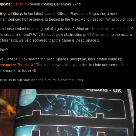
Update:
Called it.
Reveal coming December 22nd.
riginal Story:
In the latest issue of Official Playstation Magazine, a new,
nannounced horror sequel is teased in the ‘Next Month’ section. What could it be?
re those tentacles coming out of a gas mask? What are those letters on the top of
he creature’s head? Why the odd, view obstructing grill? After sending the picture
o forensics, we’ve discovered that the game is Dead Space 2.
How?
ell, after a quick search for Dead Space Concept Art, here’s what came up:
Recognize The Mask?
That means you can expect the first info and screenshots
ext month, in Issue 40.
ssue 39 is out now, and the picture is after the jump.