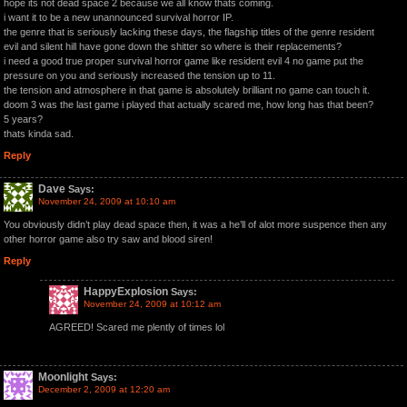
hope its not dead space 2 because we all know thats coming.
i want it to be a new unannounced survival horror IP.
the genre that is seriously lacking these days, the flagship titles of the genre resident
evil and silent hill have gone down the shitter so where is their replacements?
i need a good true proper survival horror game like resident evil 4 no game put the
pressure on you and seriously increased the tension up to 11.
the tension and atmosphere in that game is absolutely brilliant no game can touch it.
doom 3 was the last game i played that actually scared me, how long has that been?
5 years?
thats kinda sad.
Reply
Dave
Says:
November 24, 2009 at 10:10 am
You obviously didn’t play dead space then, it was a he’ll of alot more suspence then any
other horror game also try saw and blood siren!
Reply
HappyExplosion
Says:
November 24, 2009 at 10:12 am
AGREED! Scared me plently of times lol
Moonlight
Says:
December 2, 2009 at 12:20 am