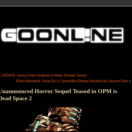
«
UPDATE: Heavy Rain Features A Male Shower Scene
Eidos Montreal: Deus Ex 3 Cinematics Being Handled by Square Enix
»
Unannounced Horror Sequel Teased in OPM is
Dead Space 2