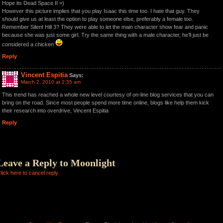
Hope its Dead Space II =)
However this picture implies that you play Isaac this time too. I hate that guy. They
should give us at least the option to play someone else, preferably a female too.
Remember Silent Hill 3? They were able to let the main character show fear and panic
because she was just some girl. Try the same thing with a male character, he’ll just be
considered a chicken
Reply
Vincent Espitia
Says:
March 2, 2010 at 2:35 am
This trend has reached a whole new level courtesy of on-line blog services that you can
bring on the road. Since most people spend more time online, blogs like help them kick
their research into overdrive, Vincent Espitia
Reply
Leave a Reply to
Moonlight
lick here to cancel reply.