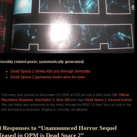
ossibly related posts: (automatically generated)
Dead Space 2 slowly kills you through dementia
Dead Space 2 gameplay trailer aims for eyes
This entry was posted on November 23, 2009 at 6:22 pm and is filed under
EA
,
Official
PlayStation Magazine
,
PlayStation 3
,
Xbox 360
with tags
Dead Space 2
,
Visceral Games
.
You can follow any responses to this entry through the RSS 2.0 feed You can skip to the
end and leave a response. Pinging is currently not allowed.
8 Responses to “Unannounced Horror Sequel
Teased in OPM is Dead Space 2”