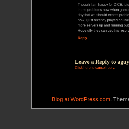
Though I am happy for DICE, it ju
these problems now when games a
day that we should expect proble
now. I just recently played on li
more servers up and running but y
Hopefully they can get this resol
Reply
Leave a Reply to
agu
Click here to cancel reply.
Blog at WordPress.com
. Theme