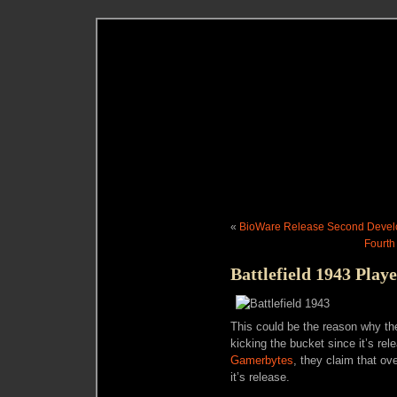
«
BioWare Release Second Develop
Fourth
Battlefield 1943 Play
This could be the reason why th
kicking the bucket since it’s r
Gamerbytes
, they claim that o
it’s release.