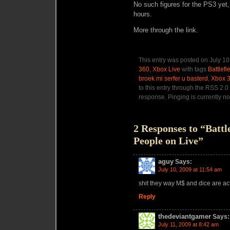
No such figures for the PS3 yet,
hours.
More through the link.
This entry was posted on July 10
360
,
Xbox Live
with tags
Battlefi
broek mi serfer u basterd
,
Xbox 
to this entry through the RSS 2.0
response. Pinging is currently no
2 Responses to “Battl
People on Live”
aguy
Says:
July 10, 2009 at 11:54 am
shit they way M$ and dice are act
Reply
thedeviantgamer
Says:
July 11, 2009 at 8:42 am