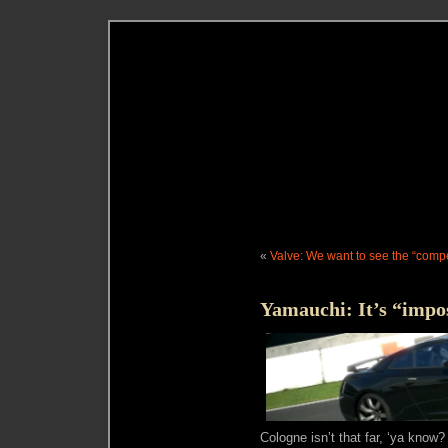
«
Valve: We want to see the “compe
Yamauchi: It’s “impo
Cologne isn’t that far, ‘ya know?