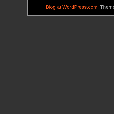
Blog at WordPress.com
. Theme