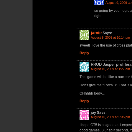
August 9, 2009 at
so going by your logic 
right
jamie
Says:
August 9, 2009 at 10:14 pm
sweet! i love the use of cross pla
Reply
RROD Jasper prolifera
August 10, 2009 at 1:27 am
This game will be like a nuclear 
Don’t give me “Forza 3″. That is 
OHhhhh lordy…
Reply
jay
Says:
August 10, 2009 at 5:35 pm
I hope GT5 is as good as I expect
good games, Blur split second, fo