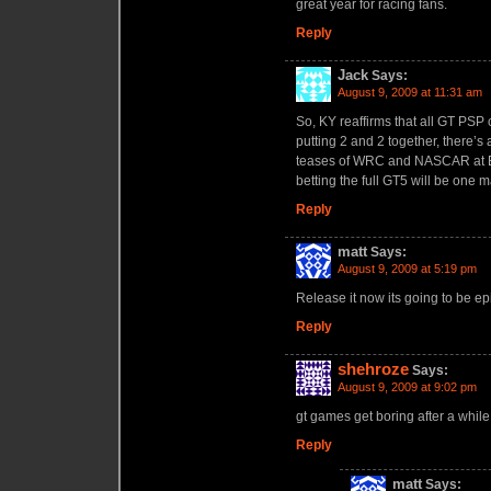
great year for racing fans.
Reply
Jack
Says:
August 9, 2009 at 11:31 am
So, KY reaffirms that all GT PSP 
putting 2 and 2 together, there’s
teases of WRC and NASCAR at E3
betting the full GT5 will be on
Reply
matt
Says:
August 9, 2009 at 5:19 pm
Release it now its going to be epi
Reply
shehroze
Says:
August 9, 2009 at 9:02 pm
gt games get boring after a while 
Reply
matt
Says: