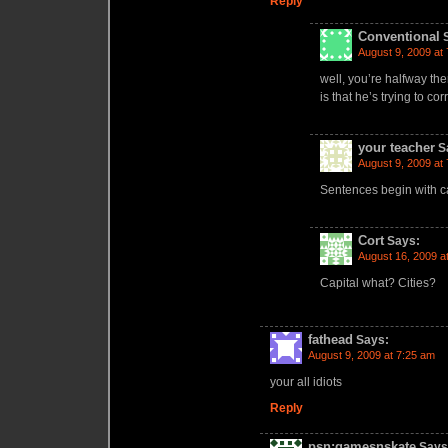
Reply
Conventional
August 9, 2009 at
well, you’re halfway th
is that he’s trying to c
your teacher
S
August 9, 2009 at
Sentences begin with ca
Cort
Says:
August 16, 2009 a
Capital what? Cities?
fathead
Says:
August 9, 2009 at 7:25 am
your all idiots
Reply
psn:gamesnskate
Says