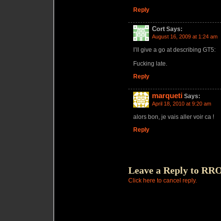
Reply
Cort
Says:
August 16, 2009 at 1:24 am
I’ll give a go at describing GT5:
Fucking late.
Reply
marqueti
Says:
April 18, 2010 at 9:20 am
alors bon, je vais aller voir ca !
Reply
Leave a Reply to
RROD
Click here to cancel reply.