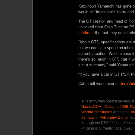
Kazunouri Yamauchi has gone on r
would be “impossible” to try and
The GT creator, and head of Pol
unlocked from Gran Turismo PSP 
reaffirms
the fact they could rel
“About GT5, specifications are n
but we can also spend an infinit
current situation. We’ll release i
there’s so much in GT5 that it wo
just a summary,” said Yamauchi
“If you have a car in GT PSP, the
Catch full video over at
JeuxVid
This entry was posted on August 
GamesCOM - Cologne 2009
,
Pla
Worldwide Studios
with tags
Col
Yamauchi
,
Polyphony Digital
. Yo
through the RSS 2.0 feed You ca
Pinging is currently not allowed.