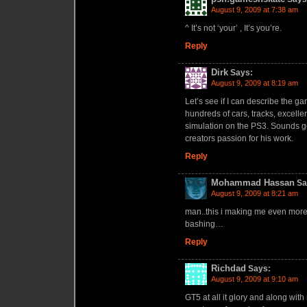
August 9, 2009 at 7:38 am
^ It’s not ‘your’ , It’s you’re.
Reply
Dirk
Says:
August 9, 2009 at 8:19 am
Let’s see if I can describe the g
hundreds of cars, tracks, excelle
simulation on the PS3. Sounds go
creators passion for his work.
Reply
Mohammad Hassan
Sa
August 9, 2009 at 8:21 am
man..this i making me even more
bashing…
Reply
Richdad
Says:
August 9, 2009 at 9:10 am
GT5 at all it glory and along with