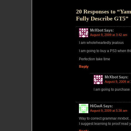
20 Responses to “Yama
Fully Describe GT5”
MrXbot
Says:
August 9, 2009 at 3:42 am
I am wholeheartedly jealous
I am going to buy a PS3 when thi
Perfection take time
Reply
MrXbot
Says:
August 9, 2009 at
I am going to purchase
HiGwA
Says:
August 9, 2009 at 5:38 am
Way to correct grammar mrxbot…
I suggest learning to proof read