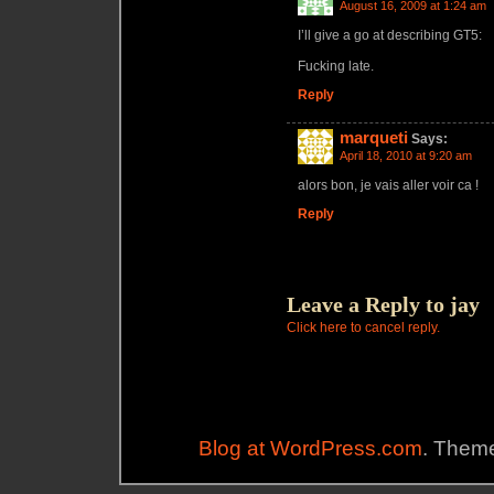
August 16, 2009 at 1:24 am
I’ll give a go at describing GT5:
Fucking late.
Reply
marqueti
Says:
April 18, 2010 at 9:20 am
alors bon, je vais aller voir ca !
Reply
Leave a Reply to
jay
Click here to cancel reply.
Blog at WordPress.com
. Theme