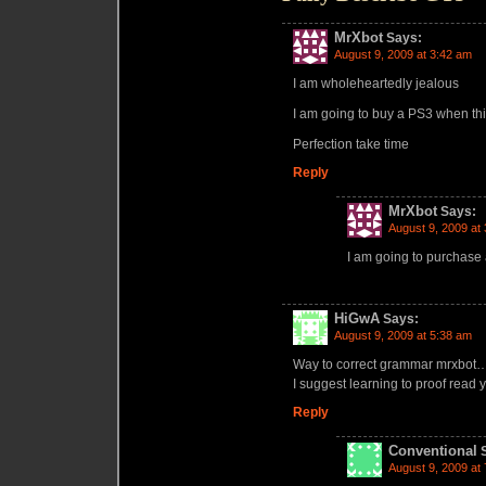
MrXbot
Says:
August 9, 2009 at 3:42 am
I am wholeheartedly jealous
I am going to buy a PS3 when thi
Perfection take time
Reply
MrXbot
Says:
August 9, 2009 at
I am going to purchase
HiGwA
Says:
August 9, 2009 at 5:38 am
Way to correct grammar mrxbot…
I suggest learning to proof read
Reply
Conventional
August 9, 2009 at