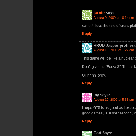
jamie
Says:
August 9, 2009 at 10:14 pm
sweet! i love the use of cross pla
Reply
RROD Jasper prolifera
August 10, 2009 at 1:27 am
This game will be like a nuclear 
Don’t give me “Forza 3″. That is 
OHhhhh lordy…
Reply
jay
Says:
August 10, 2009 at 5:35 pm
I hope GT5 is as good as I expect
good games, Blur split second, fo
Reply
Cort
Says: