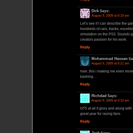
Dirk
Says:
August 9, 2009 at 8:19 am
Let’s see if I can describe the g
hundreds of cars, tracks, excelle
simulation on the PS3. Sounds go
creators passion for his work.
Reply
Mohammad Hassan
Sa
August 9, 2009 at 8:21 am
man..this i making me even more
bashing…
Reply
Richdad
Says:
August 9, 2009 at 9:10 am
GT5 at all it glory and along with
great year for racing fans.
Reply
Jack