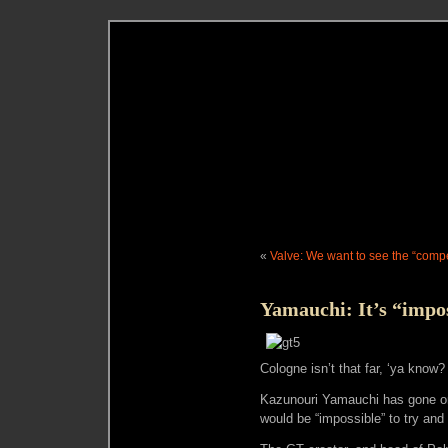
«
Valve: We want to see the “compe
Yamauchi: It’s “impo
Cologne isn’t that far, ‘ya know?
Kazunouri Yamauchi has gone on r
would be “impossible” to try and