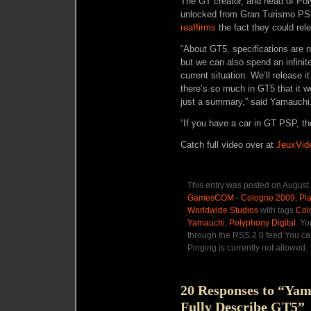
The GT creator, and head of Pol
unlocked from Gran Turismo PSP 
reaffirms
the fact they could rel
“About GT5, specifications are n
but we can also spend an infinit
current situation. We’ll release i
there’s so much in GT5 that it wo
just a summary,” said Yamauchi
“If you have a car in GT PSP, the
Catch full video over at
JeuxVid
This entry was posted on August 
GamesCOM - Cologne 2009
,
Pla
Worldwide Studios
with tags
Col
Yamauchi
,
Polyphony Digital
. Yo
through the RSS 2.0 feed You ca
Pinging is currently not allowed.
20 Responses to “Yama
Fully Describe GT5”