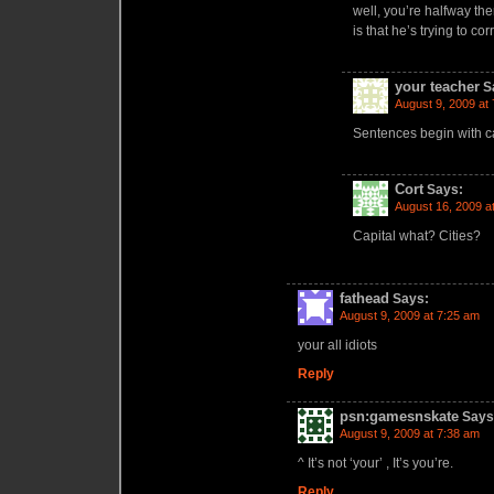
well, you’re halfway th
is that he’s trying to c
your teacher
S
August 9, 2009 at
Sentences begin with ca
Cort
Says:
August 16, 2009 a
Capital what? Cities?
fathead
Says:
August 9, 2009 at 7:25 am
your all idiots
Reply
psn:gamesnskate
Says
August 9, 2009 at 7:38 am
^ It’s not ‘your’ , It’s you’re.
Reply