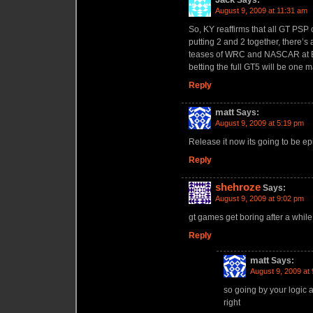
Says:
August 9, 2009 at 11:31 am
So, KY reaffirms that all GT PSP 
putting 2 and 2 together, there’s
teases of WRC and NASCAR at E3
betting the full GT5 will be on
Reply
matt
Says:
August 9, 2009 at 5:19 pm
Release it now its going to be epi
Reply
shehroze
Says:
August 9, 2009 at 9:02 pm
gt games get boring after a while 
Reply
matt
Says:
August 9, 2009 at
so going by your logic 
right