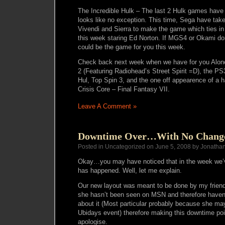
The Incredible Hulk – The last 2 Hulk games have 
looks like no exception. This time, Sega have take
Vivendi and Sierra to make the game which ties in
this week staring Ed Norton. If MGS4 or Okami don
could be the game for you this week.
Check back next week when we have for you Alone 
2 (Featuring Radiohead’s Street Spirit =D), the PS3
Hul, Top Spin 3, and the one off appearence of a 
Crisis Core – Final Fantasy VII.
Leave A Comment »
Downtime Over…With No Chang
Posted in Uncategorized on June 5, 2008 by Jonatha
Okay…you may have noticed that in the week we
has happened. Well, let me explain.
Our new layout was meant to be done by my friend
she hasn’t been seen on MSN and therefore havent
about it (Most particular probably because she may
Ubidays event) therefore making this downtime poin
apologise.