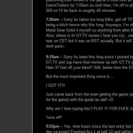
GameTrailers by 7:00am so until then, I’m off to p
360 so I’ll be back in roughly 45 minutes.
7:26am
– Sorry its taken too long folks, got off T
being a bitch hence why this long. Anyways, I’m of
Metal Gear Solid 4 myself so anything from after 
Also, where is th GT:TV review I hear you cry…wel
was on CET but it was on BST actually. But it will 
dont panic.
9:19am
– Sorry its been this long since I posted bu
GT:TV and 1up have their reviews up with GT:TV g
Halo 3? Get off your bike!!! Still, better then the 
But the most important thing since is…
I GOT IT!!!
Just came back from the town getting the game (w
for the game) with the guide as well =D
Why am I here typing this? PLAY IT FOR FUCK S
*runs off*
5:53pm
– Yes, nine hours since the last entry but I
day ya know? Finished Act 1 at half 12 and within 