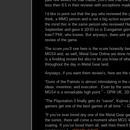
less then 9.5 in their reviews with exceptions m
I’d like to point out that the guy who reviewed the
think, a MMO person and is not a big action expe
the mind this is the same person who reviewed Hal
September and gave it 10/10 so is Eurogamer goin
train? Phft, who knows. But anyways, there aint g
review of the game.
The score you’ll see here is the score honestly b
MGS4 and, as well, Metal Gear Online are done re
is a liveblog review but also to let you know of w
throughout the day in Metal Gear land.
Anyways, if you want them review’s, here are the 
“Guns of the Patriots is almost intimidating in the c
ideas, invention, and execution…Even by the serie
MGS4 is a remarkable high point.” – OPM UK, 10/
“The Playstation 3 finally gets its “savior”, Kojim
gamers get one of the best games of all time.” – 
“If you’ve ever loved any one of the Metal Gear 
the series, there will come a moment when MGS 4 w
soaring. If you’ve loved them all, well then there’l