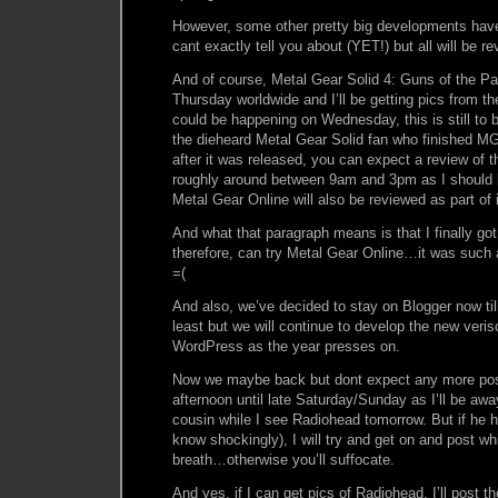
However, some other pretty big developments hav
cant exactly tell you about (YET!) but all will be r
And of course, Metal Gear Solid 4: Guns of the Pat
Thursday worldwide and I’ll be getting pics from t
could be happening on Wednesday, this is still to 
the dieheard Metal Gear Solid fan who finished M
after it was released, you can expect a review of 
roughly around between 9am and 3pm as I should 
Metal Gear Online will also be reviewed as part of i
And what that paragraph means is that I finally go
therefore, can try Metal Gear Online…it was such
=(
And also, we’ve decided to stay on Blogger now till
least but we will continue to develop the new ver
WordPress as the year presses on.
Now we maybe back but dont expect any more pos
afternoon until late Saturday/Sunday as I’ll be awa
cousin while I see Radiohead tomorrow. But if he 
know shockingly), I will try and get on and post whi
breath…otherwise you’ll suffocate.
And yes, if I can get pics of Radiohead, I’ll post t