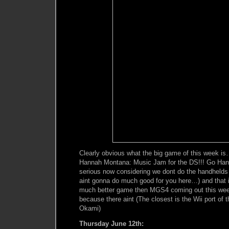
Clearly obvious what the big game of this week i
Hannah Montana: Music Jam for the DS!!! Go Hannah
serious now considering we dont do the handhelds
aint gonna do much good for you here…) and that if
much better game then MGS4 coming out this week,
because there aint (The closest is the Wii port of
Okami)
Thursday June 12th: