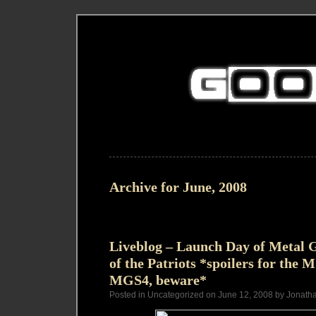
Archive for June, 2008
Liveblog – Launch Day of Metal G
of the Patriots *spoilers for the
MGS4, beware*
Posted in Uncategorized on June 12, 2008 by Jonath