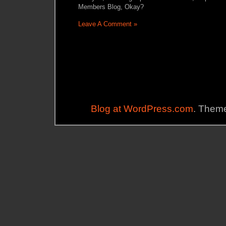
Members Blog, Okay?
Leave A Comment »
Blog at WordPress.com
. Theme