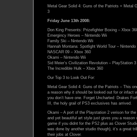
Metal Gear Solid 4: Guns of the Patriots + Metal 
3
Friday June 13th 2008:
Don King Presents: Prizefighter Boxing – Xbox 36
Emergincy Heroes – Nintendo Wii
Family Ski – Nintendo Wii
Hannah Montana: Spotlight World Tour – Nintendo 
NASCAR 09 – Xbox 360
Okami – Nintendo Wii
Sid Meier’s Civilization Revolution – PlayStation 
The Incredible Hulk – Xbox 360
Our Top 3 to Look Out For:
Metal Gear Solid 4: Guns of the Patriots – This o
a reason why it should be looked out for or infact
you don’t have one. Forget Uncharted: Drakes For
III, the holy grail of PS3 exclusives has arrived.
Okami – A port of the Playstation 2 verison for th
and yet beautiful art style just gives you a reason
game if you didnt for the PS2 plus as Clover Studi
was done by another studio though), it’s a great tr
their jobs at Clover.