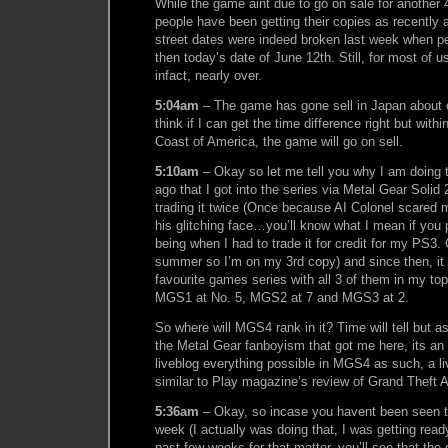
While the game aint due to go on sale for another 
people have been getting their copies as recently 
street dates were indeed broken last week when pe
then today’s date of June 12th. Still, for most of u
infact, nearly over.
5:04am
– The game has gone sell in Japan about 
think if I can get the time difference right but with
Coast of America, the game will go on sell.
5:10am
– Okay so let me tell you why I am doing t
ago that I got into the series via Metal Gear Solid 
trading it twice (Once because AI Colonel scared m
his glitching face…you’ll know what I mean if you 
being when I had to trade it for credit for my PS3. G
summer so I’m on my 3rd copy) and since then, it
favourite games series with all 3 of them in my to
MGS1 at No. 5, MGS2 at 7 and MGS3 at 2.
So where will MGS4 rank in it? Time will tell but as
the Metal Gear fanboyism that got me here, its an
liveblog everything possible in MGS4 as such, a l
similar to Play magazine’s review of Grand Theft A
5:36am
– Okay, so incase you havent been seen th
week (I actually was doing that, I was getting read
past few weeks for that matter, you’ll see that th