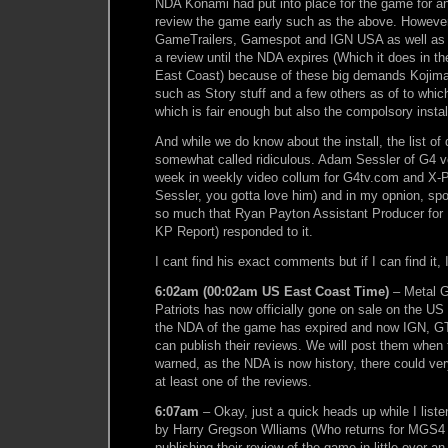
NDA Konami had put into place for the game for 
review the game early such as the above. However
GameTrailers, Gamespot and IGN USA as well as
a review until the NDA expires (Which it does in t
East Coast) because of these big demands Kojim
such as Story stuff and a few others as of to whi
which is fair enough but also the compolsory instal
And while we do know about the install, the list o
somewhat called ridiculous. Adam Sessler of G4 voi
week in weekly video collum for G4tv.com and X-
Sessler, you gotta love him) and in my opnion, spo
so much that Ryan Payton Assistant Producer for
KP Report) responded to it.
I cant find his exact comments but if I can find it,
6:02am (00:02am US East Coast Time)
– Metal G
Patriots has now officially gone on sale on the US
the NDA of the game has expired and now IGN, 
can publish their reviews. We will post them when
warned, as the NDA is now history, there could very
at least one of the reviews.
6:07am
– Okay, just a quick heads up while I lis
by Harry Gregson Wlliams (Who returns for MGS4 b
publishing their review of the game in little over a