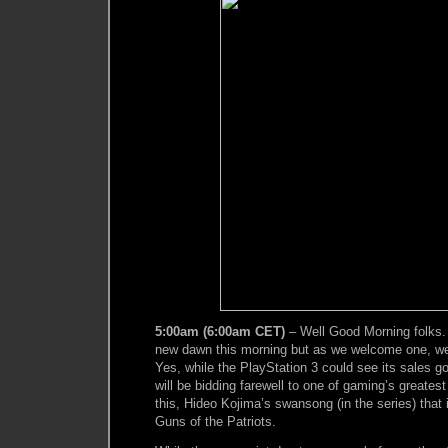
5:00am (6:00am CET)
– Well Good Morning folks.
new dawn this morning but as we welcome one, we
Yes, while the PlayStation 3 could see its sales g
will be bidding farewell to one of gaming’s greates
this, Hideo Kojima’s swansong (in the series) that 
Guns of the Patriots.