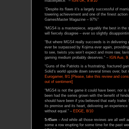
masterpiece.” –
IGN UK, 9.9/10
“Despite its flaws it’s a largely successful of marr
towering achievement and one of the finest actio
GamesMaster Magazine – 97%”
“MGS4 is a masterpiece, arguably the best in the
will fiercely disagree – ever so slightly disappointi
“But where MGS4 really succeeds is in delivering a
ever be surpassed by Kojima ever again, providing
to see, twists you won’t expect and more raw, lavis
gaming medium probably deserves.” –
IGN Aus, 9
“Guns of the Patriots is a frustrating, fractured g
Solid’s world upside down several times over, but 
Eurogamer, 8/1 [Please, take this review and conside
out of sentiment]
“MGS4 is not the game it could have been; nor is 
been had the series grown with the benefit of hindsi
should have been if you believed that early trailer. Bu
its premise and its heart, delivering an experience
without equal.” –
EDGE, 8/10
5:45am
– And while all those reviews are all well 
some a row erupting for some time for the past we