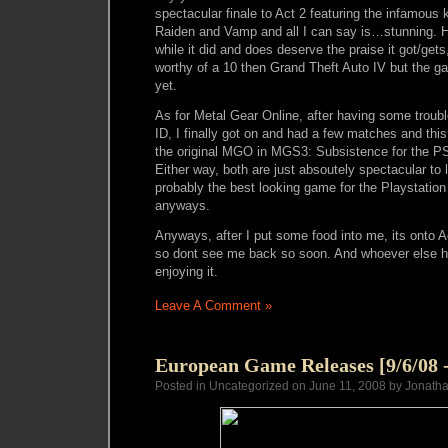
spectacular finale to Act 2 featuring the infamous 
Raiden and Vamp and all I can say is…stunning. H
while it did and does deserve the praise it got/ge
worthy of a 10 then Grand Theft Auto IV but the 
yet.
As for Metal Gear Online, after having some troub
ID, I finally got on and had a few matches and this 
the original MGO in MGS3: Subsistence for the PS
Either way, both are just absoutely spectacular to l
probably the best looking game for the Playstation
anyways.
Anyways, after I put some food into me, its ont
so dont see me back so soon. And whoever else 
enjoying it.
Leave A Comment »
European Game Releases [9/6/08 -
Posted in Uncategorized on June 11, 2008 by Jonath