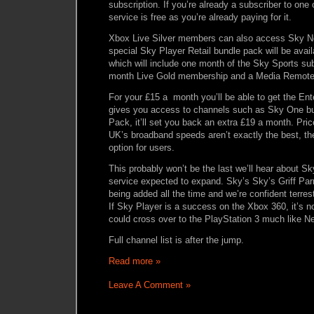
subscription. If you’re already a subscriber to one 
service is free as you’re already paying for it.
Xbox Live Silver members can also access Sky New
special Sky Player Retail bundle pack will be avail
which will include one month of the Sky Sports sub
month Live Gold membership and a Media Remote 
For your £15 a month you’ll be able to get the En
gives you access to channels such as Sky One but
Pack, it’ll set you back an extra £19 a month. Pric
UK’s broadband speeds aren’t exactly the best, the
option for users.
This probably won’t be the last we’ll hear about Sky
service expected to expand. Sky’s Sky’s Griff Par
being added all the time and we’re confident terrestr
If Sky Player is a success on the Xbox 360, it’s no
could cross over to the PlayStation 3 much like Ne
Full channel list is after the jump.
Read more »
Leave A Comment »