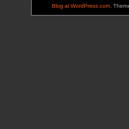
Blog at WordPress.com
. Theme