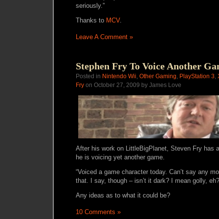
seriously.”
Thanks to
MCV
.
Leave A Comment »
Stephen Fry To Voice Another G
Posted in
Nintendo Wii
,
Other Gaming
,
PlayStation 3
,
Fry
on October 27, 2009 by James Love
After his work on LittleBigPlanet, Steven Fry has 
he is voicing yet another game.
“Voiced a game character today. Can’t say any mor
that. I say, though – isn’t it dark? I mean golly, e
Any ideas as to what it could be?
10 Comments »