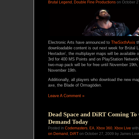
Brutal Legend
,
Double Fine Productions
on October 2
Electronic Arts have announced to
TheSixthAxis
th
downloadable content is out next week for Brütal L
Hextadon’, the multiplayer maps will be availabl
3rd for 400 MS Points and on PlayStation Networ
two-map pack will be for free until November 19th, 
November 19th.
Additionally, all players who download the new map
axe, the Blade of Ormagöden.
Leave A Comment »
Dead Space and DiRT Coming To
Demand Today
Posted in
Codemasters
,
EA
,
Xbox 360
,
Xbox Live
with
on Demand
,
DiRT
on October 27, 2009 by James Lov