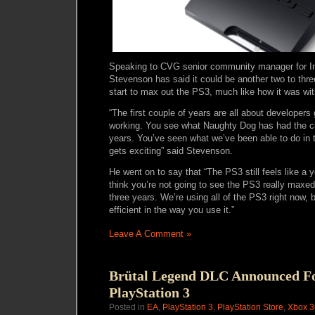
Speaking to CVG senior community manager for 
Stevenson has said it could be another two to thre
start to max out the PS3, much like how it was wi
“The first couple of years are all about developer
working. You see what Naughty Dog has had the ch
years. You’ve seen what we’ve been able to do in t
gets exciting” said Stevenson.
He went on to say that “The PS3 still feels like a 
think you’re not going to see the PS3 really maxed
three years. We’re using all of the PS3 right now,
efficient in the way you use it.”
Leave A Comment »
Brütal Legend DLC Announced F
PlayStation 3
Posted in
EA
,
PlayStation 3
,
PlayStation Store
,
Xbox 3