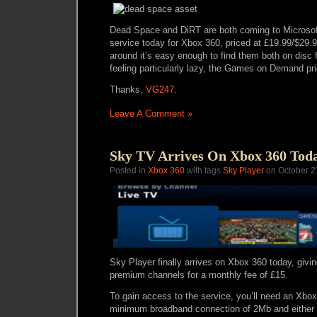
Dead Space and DiRT are both coming to Micros
service today for Xbox 360, priced at £19.99/$29.9
around it’s easy enough to find them both on disc fo
feeling particularly lazy, the Games on Demand pric
Thanks,
VG247
.
Leave A Comment »
Sky TV Arrives On Xbox 360 Tod
Posted in
Xbox 360
with tags
Sky Player
on October 2
Sky Player finally arrives on Xbox 360 today, givi
premium channels for a monthly fee of £15.
To gain access to the service, you’ll need an Xbo
minimum broadband connection of 2Mb and either