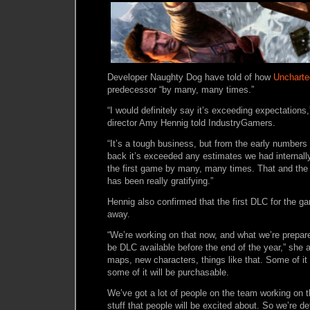
Developer Naughty Dog have told of how
Uncharte
predecessor “by many, many times.”
“I would definitely say it’s exceeding expectations
director Amy Hennig told IndustryGamers.
“It’s a tough business, but from the early numbers 
back it’s exceeded any estimates we had internally,
the first game by many, many times. That and the c
has been really gratifying.”
Hennig also confirmed that the first DLC for the ga
away.
“We’re working on that now, and what we’re prepared
be DLC available before the end of the year,” she a
maps, new characters, things like that. Some of it 
some of it will be purchasable.
We’ve got a lot of people on the team working on th
stuff that people will be excited about. So we’re def