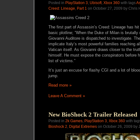
Posted in
PlayStation 3
,
Ubisoft
,
Xbox 360
with tags
As
Creed: Lineage
,
Part 1
on October 27, 2009 by Chris
The first part of Assassin’s Creed: Lineage has hit 
basic plotline; “When the Duke of Milan is brutall
Giovanni Auditore is dispatched to investigate. T
implicate Italy’s most powerful families reaching a
Vatican itself. As Giovanni draws closer to the tr
himself. He must expose the conspirators before he
list of victims.”
It’s just an excuse for flashy CGI and a lot of bloo
jump.
Read more »
Leave A Comment »
New BioShock 2 Trailer Released
Posted in
2k Games
,
PlayStation 3
,
Xbox 360
with tag
Bioshock 2
,
Digital Extremes
on October 26, 2009 by