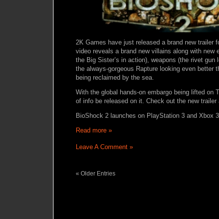
2K Games have just released a brand new trailer 
video reveals a brand new villains along with new 
the Big Sister’s in action), weapons (the rivet gun 
the always-gorgeous Rapture looking even better tha
being reclaimed by the sea.
With the global hands-on embargo being lifted on
of info be released on it. Check out the new trailer
BioShock 2 launches on PlayStation 3 and Xbox 
Read more »
Leave A Comment »
« Older Entries