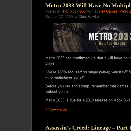
Metro 2033 Will Have No Multipl
Posted in
THQ
,
Xbox 360
with tags
4a Games
,
Metro 
October 27, 2009 by Chris Hawke
Metro 2033 has confirmed via that it will have no mu
player;
“We’re 100% focused on single player, which will b
– no multiplayer sorry!”
Before you cry and stomp, remember that games l
without online.
Metro 2033 is due for a 2010 release on Xbox 360.
3 Comments »
Assassin’s Creed: Lineage – Part 