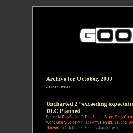
Archive for October, 2009
« Older Entries
Uncharted 2 “exceeding expectati
DLC Planned
Posted in
PlayStation 3
,
PlayStation Store
,
Sony Compu
Worldwide Studios
with tags
Amy Hennig
,
Naughty D
Thieves
on October 27, 2009 by James Love