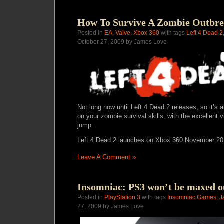
How To Survive A Zombie Outbre
Posted in
EA
,
Valve
,
Xbox 360
with tags
Left 4 Dead 2
October 27, 2009 by James Love
Not long now until Left 4 Dead 2 releases, so it’s
on your zombie survival skills, with the excellent 
jump.
Left 4 Dead 2 launches on Xbox 360 November 20
Leave A Comment »
Insomniac: PS3 won’t be maxed ou
Posted in
PlayStation 3
with tags
Insomniac Games
,
J
27, 2009 by James Love