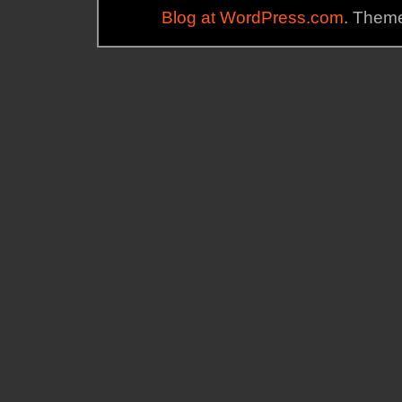
Blog at WordPress.com
. Theme