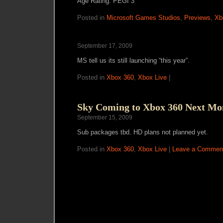
Age Rating: PEGI 3
Posted in
Microsoft Games Studios
,
Previews
,
Xb
September 17, 2009
MS tell us its still launching “this year”.
Posted in
Xbox 360
,
Xbox Live
|
Sky Coming to Xbox 360 Next Mo
September 15, 2009
Sub packages tbd. HD plans not planned yet.
Posted in
Xbox 360
,
Xbox Live
|
Leave a Commen