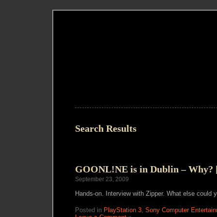
Search Results
GOONL!NE is in Dublin – Why? [
September 23, 2009
Hands-on. Interview with Zipper. What else could 
Posted in
PlayStation 3
,
Sony Computer Entertain