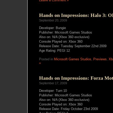
Leave a Comment »
Hands on Impressions: Halo 3: 
September 20, 2009
Developer: Bungie
Publisher: Microsoft Games Studios
Also on: N/A (Xbox 360 exclusive)
Console Played on: Xbox 360
Release Date: Tuesday September 22nd 2009
Age Rating: PEGI 12
Posted in
Microsoft Games Studios
,
Previews
,
Xb
»
Hands on Impressions: Forza Mot
September 17, 2009
Developer: Turn 10
Publisher: Microsoft Games Studios
Also on: N/A (Xbox 360 exclusive)
Console Played on: Xbox 360
Release Date: Friday October 23rd 2009