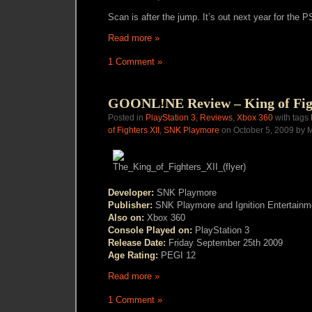
Scan is after the jump. It’s out next year for the P
Read more »
1 Comment »
GOONL!NE Review – King of Fig
Posted in
PlayStation 3
,
Reviews
,
Xbox 360
with tags
of Fighters XII
,
SNK Playmore
on October 5, 2009 by M
Developer:
SNK Playmore
Publisher:
SNK Playmore and Ignition Entertainm
Also on:
Xbox 360
Console Played on:
PlayStation 3
Release Date:
Friday September 25th 2009
Age Rating:
PEGI 12
Read more »
1 Comment »