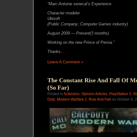
“Marc-Antoine senecal’s Experience
Character modeler
Ubisoft
(Public Company; Computer Games industry)
August 2009 — Present(3 months)
Working on the new Prince of Persia.”
Thanks, .
Leave A Comment »
The Constant Rise And Fall Of M
(So Far)
Posted in
Activision
,
Opinion Articles
,
PlayStation 3
,
Xb
Duty: Modern Warfare 2
,
Rise And Fall
on October 6, 