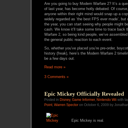
Are you going to buy Modern Warfare 2? It’s a ques
of last year, has become hotly debated. Of course
anyone within their right mind would snap up a co
widely regarded as ‘the best FPS ever made’, but
the year, you can start seeing why people might be u
cash. We know it’ll take some time to trace back t
Warfare 2, so being kind people, we’ve assembled a 
the general public reaction to each event.
So, whether you’ve placed you’re pre-order, boycotti
history (freak), here’s the Modern Warfare 2 timel
be a few days out.
Read more »
3 Comments »
Epic Mickey Officially Revealed
Posted in
Disney
,
Game Informer
,
Nintendo Wii
with t
Point
,
Warren Spector
on October 6, 2009 by Jonatha
Epic Mickey is real.