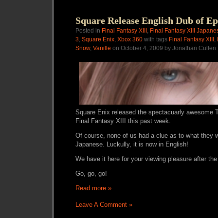
Square Release English Dub of Ep
Posted in
Final Fantasy XIII
,
Final Fantasy XIII Japane
3
,
Square Enix
,
Xbox 360
with tags
Final Fantasy XIII
,
Snow
,
Vanille
on October 4, 2009 by Jonathan Cullen
Square Enix released the spectacuarly awesome T
Final Fantasy XIII this past week.
Of course, none of us had a clue as to what they w
Japanese. Luckully, it is now in English!
We have it here for your viewing pleasure after the
Go, go, go!
Read more »
Leave A Comment »