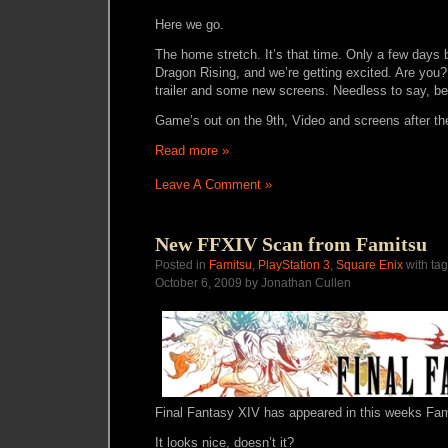
Here we go.
The home stretch. It’s that time. Only a few days 
Dragon Rising, and we’re getting excited. Are you
trailer and some new screens. Needless to say, bea
Game’s out on the 9th, Video and screens after th
Read more »
Leave A Comment »
New FFXIV Scan from Famitsu
Posted in
Famitsu
,
PlayStation 3
,
Square Enix
with ta
October 6, 2009 by Jonathan Cullen
Final Fantasy XIV has appeared in this weeks Fam
It looks nice, doesn’t it?