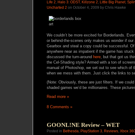
Life 2
,
Halo 3: ODST
,
Killzone 2
,
Little Big Planet
,
Spli
Uncharted 2
on October 4, 2009 by Chris Hawke
We couldn’t be more excited for Borderlands. Eve
or behind-the-scenes only makes us wonder if our 
Gearbox and steal a copy could be successful. Of
anywhere near as impatient if the game has stuck w
discussed the turn-around
here
, but that got us th
the Cel-Shading style? Armed with a ton of screen
manual of Photoshop, we set out to see which of 
when we mess with them. Just click the links to s
(Note: Obviously, these are just filters. If we could
shaded games we’d be millionaires. These pictures ar
Read more »
8 Comments »
GOONL!NE Review – WET
Posted in
Bethesda
,
PlayStation 3
,
Reviews
,
Xbox 36