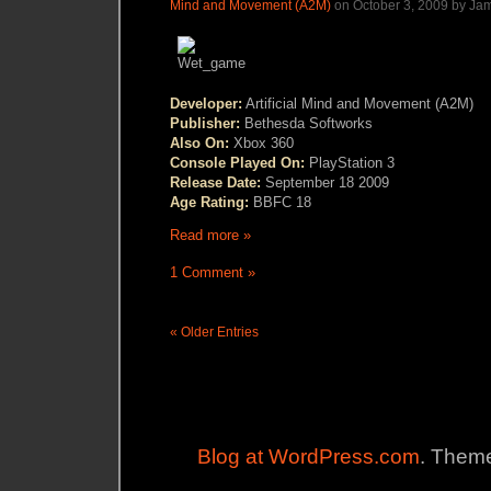
Mind and Movement (A2M)
on October 3, 2009 by Ja
Developer:
Artificial Mind and Movement (A2M)
Publisher:
Bethesda Softworks
Also On:
Xbox 360
Console Played On:
PlayStation 3
Release Date:
September 18 2009
Age Rating:
BBFC 18
Read more »
1 Comment »
« Older Entries
Blog at WordPress.com
. Theme