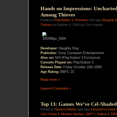
Hands on Impressions: Uncharted
Among Thieves
Posted in
PlayStation 3
,
Previews
with tags
Naughty 
Thieves
on October 4, 2009 by Chris Hawke
Developer:
Naughty Dog
Publisher:
Sony Computer Entertainment
Also on:
N/A (PlayStation 3 Exclusive)
Console Played on:
PlayStation 3
Release Date:
Friday October 16th 2009
Age Rating:
BBFC 15
Read more »
Leave A Comment »
Top 13: Games We’ve Cel-Shaded
Posted in
Opinion Articles
with tags
Assassin's Creed I
Call of Duty 4: Modern Warfare
,
DiRT 2
,
Fallout 3
,
FIFA