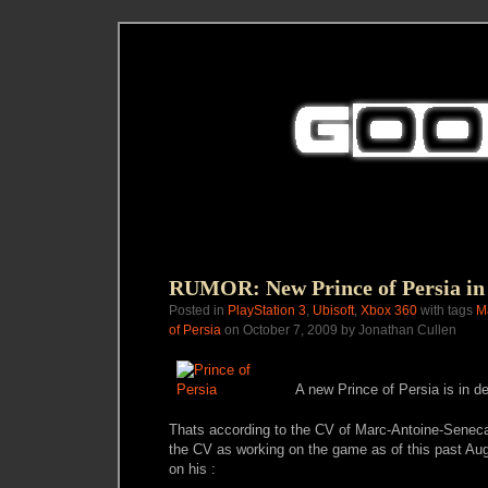
RUMOR: New Prince of Persia in
Posted in
PlayStation 3
,
Ubisoft
,
Xbox 360
with tags
M
of Persia
on October 7, 2009 by Jonathan Cullen
A new Prince of Persia is in d
Thats according to the CV of Marc-Antoine-Senec
the CV as working on the game as of this past Aug
on his :