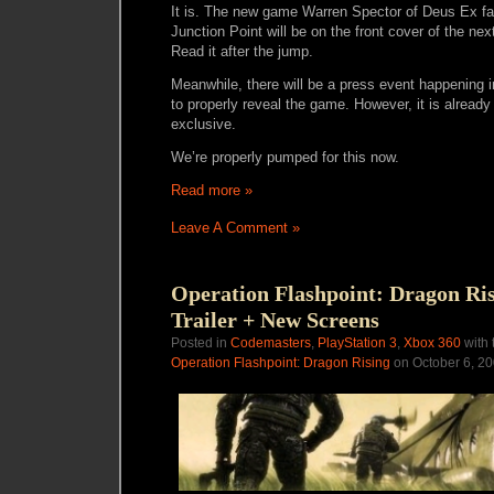
It is. The new game Warren Spector of Deus Ex f
Junction Point will be on the front cover of the nex
Read it after the jump.
Meanwhile, there will be a press event happening 
to properly reveal the game. However, it is already 
exclusive.
We’re properly pumped for this now.
Read more »
Leave A Comment »
Operation Flashpoint: Dragon Ri
Trailer + New Screens
Posted in
Codemasters
,
PlayStation 3
,
Xbox 360
with 
Operation Flashpoint: Dragon Rising
on October 6, 2