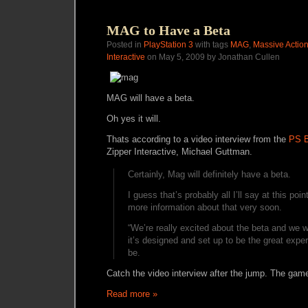
MAG to Have a Beta
Posted in
PlayStation 3
with tags
MAG
,
Massive Acti
Interactive
on May 5, 2009 by Jonathan Cullen
MAG will have a beta.
Oh yes it will.
Thats according to a video interview from the
PS B
Zipper Interactive, Michael Guttman.
Certainly, Mag will definitely have a beta.
I guess that’s probably all I’ll say at this poin
more information about that very soon.
“We’re really excited about the beta and we 
it’s designed and set up to be the great exper
be.
Catch the video interview after the jump. The game
Read more »