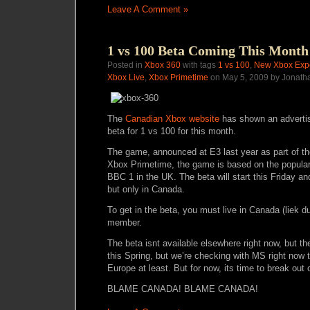
Leave A Comment »
1 vs 100 Beta Coming This Month
Posted in
Xbox 360
with tags
1 vs 100
,
New Xbox Exp
Xbox Live
,
Xbox Primetime
on May 5, 2009 by Jonath
The
Canadian Xbox website
has shown an adverti
beta for 1 vs 100 for this month.
The game, announced at E3 last year as part of 
Xbox Primetime, the game is based on the popul
BBC 1 in the UK. The beta will start this Friday a
but only in Canada.
To get in the beta, you must live in Canada (liek d
member.
The beta isnt available elsewhere right now, but th
this Spring, but we’re checking with MS right now t
Europe at least. But for now, its time to break ou
BLAME CANADA! BLAME CANADA!