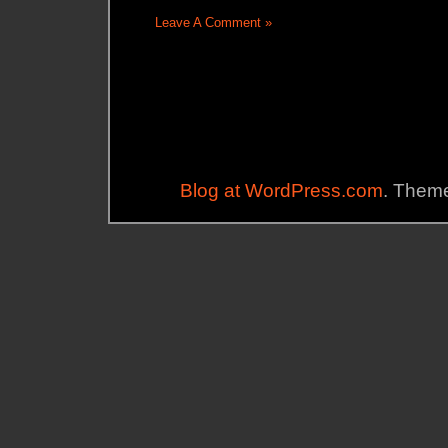
Leave A Comment »
Blog at WordPress.com
. Theme