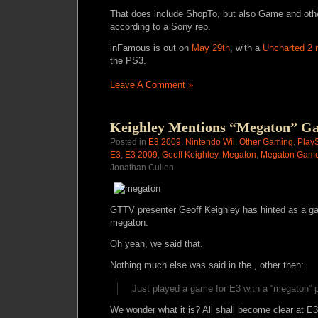
That does include ShopTo, but also Game and other
according to a Sony rep.
inFamous is out on
May 29th
, with a
Uncharted 2 m
the PS3.
Leave A Comment »
Keighley Mentions “Megaton” Ga
Posted in
E3 2009
,
Nintendo Wii
,
Other Gaming
,
PlayS
E3
,
E3 2009
,
Geoff Keighley
,
Megaton
,
Megaton Gam
Jonathan Cullen
GTTV presenter Geoff Keighley has hinted as a ga
megaton.
Oh yeah, we said that.
Nothing much else was said in the , other then:
Just played a game for E3 with a “megaton” 
We wonder what it is? All shall become clear at E3