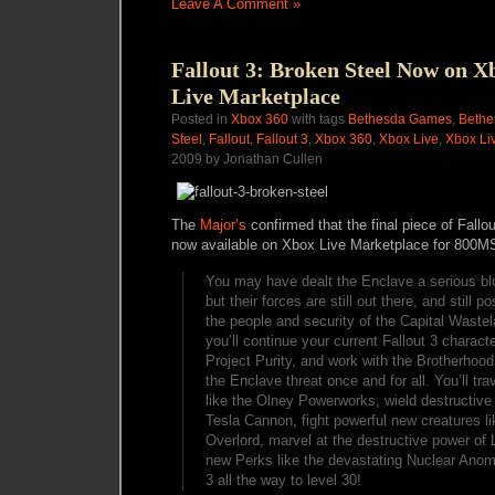
Leave A Comment »
Fallout 3: Broken Steel Now on X
Live Marketplace
Posted in
Xbox 360
with tags
Bethesda Games
,
Bethe
Steel
,
Fallout
,
Fallout 3
,
Xbox 360
,
Xbox Live
,
Xbox Li
2009 by Jonathan Cullen
The
Major’s
confirmed that the final piece of Fallo
now available on Xbox Live Marketplace for 800MS
You may have dealt the Enclave a serious blo
but their forces are still out there, and still p
the people and security of the Capital Wastel
you’ll continue your current Fallout 3 charact
Project Purity, and work with the Brotherhood
the Enclave threat once and for all. You’ll tra
like the Olney Powerworks, wield destructive
Tesla Cannon, fight powerful new creatures l
Overlord, marvel at the destructive power of 
new Perks like the devastating Nuclear Anom
3 all the way to level 30!