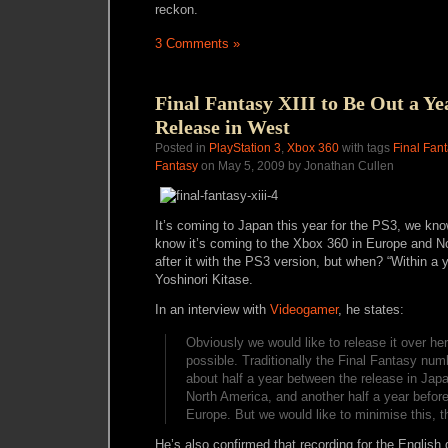
reckon.
3 Comments »
Final Fantasy XIII to Be Out a Ye
Release in West
Posted in
PlayStation 3
,
Xbox 360
with tags
Final Fant
Fantasy
on May 5, 2009 by Jonathan Cullen
It’s coming to Japan this year for the PS3, we kn
know it’s coming to the Xbox 360 in Europe and 
after it with the PS3 version, but when? “Within a 
Yoshinori Kitase.
In an interview with
Videogamer
, he states:
Obviously we would like to release it over he
possible. Traditionally the Final Fantasy num
about half a year between the release in Japa
North America, and another half a year before 
Europe. But we would like to minimise this, t
He’s also confirmed that recording for the English