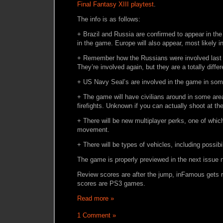
Final Fantasy XIII playtest
.
The info is as follows:
+ Brazil and Russia are confirmed to appear in the
in the game. Europe will also appear, most likely i
+ Remember how the Russians were involved last t
They’re involved again, but they are a totally diffe
+ US Navy Seal’s are involved in the game in som
+ The game will have civilians around in some are
firefights. Unknown if you can actually shoot at th
+ There will be new multiplayer perks, one of whic
movement.
+ There will be types of vehicles, including possibi
The game is properly previewed in the next issue 
Review scores are after the jump, inFamous gets 
scores are PS3 games.
Read more »
1 Comment »