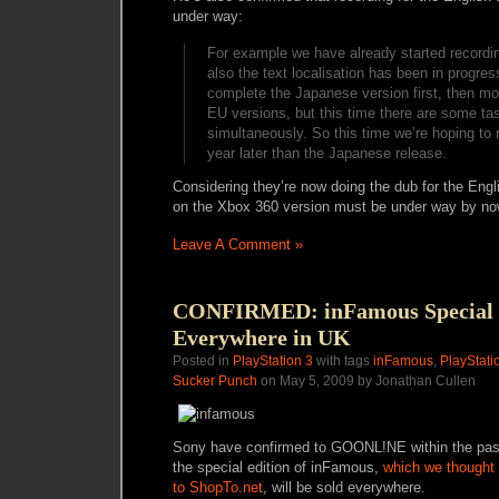
under way:
For example we have already started recordi
also the text localisation has been in progre
complete the Japanese version first, then m
EU versions, but this time there are some ta
simultaneously. So this time we’re hoping to 
year later than the Japanese release.
Considering they’re now doing the dub for the Eng
on the Xbox 360 version must be under way by no
Leave A Comment »
CONFIRMED: inFamous Special E
Everywhere in UK
Posted in
PlayStation 3
with tags
inFamous
,
PlayStati
Sucker Punch
on May 5, 2009 by Jonathan Cullen
Sony have confirmed to GOONL!NE within the past
the special edition of inFamous,
which we thought 
to ShopTo.net
, will be sold everywhere.