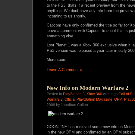
to the PS3, thats if a recent preview from the new
anything. We dont have any info from the preview s
incoming to us shortly.
Capcom have only confirmed the title so far for X
leave a comment with Capcom to see if this is just 
something else.
Lost Planet 1 was a Xbox 360 exclusive when it la
PS3 version was released a year later in early 200
More soon.
Leave A Comment »
New Info on Modern Warfare 2
Posted in
PlayStation 3
,
Xbox 360
with tags
Call of Du
Warfare 2
,
Official PlayStation Magazine
,
OPM
,
PlaySt
2009 by Jonathan Cullen
GOONL!NE has recieved some new info on Modern
in the new OPM and confirmed by an OPM subscrib