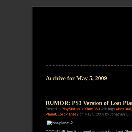
Archive for May 5, 2009
RUMOR: PS3 Version of Lost Pla
Posted in
PlayStation 3
,
Xbox 360
with tags
Xbox 360
Planet
,
Lost Planet 2
on May 5, 2009 by Jonathan Cul
GOONL!NE has it on good authority that Lost Plane