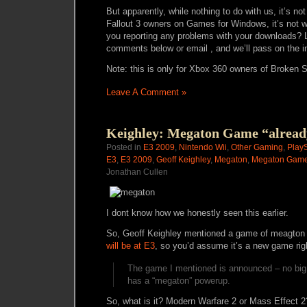
But apparently, while nothing to do with us, it’s not
Fallout 3 owners on Games for Windows, it’s not w
you reporting any problems with your downloads? 
comments below or email , and we’ll pass on the i
Note: this is only for Xbox 360 owners of Broken S
Leave A Comment »
Keighley: Megaton Game “alread
Posted in
E3 2009
,
Nintendo Wii
,
Other Gaming
,
PlayS
E3
,
E3 2009
,
Geoff Keighley
,
Megaton
,
Megaton Gam
Jonathan Cullen
I dont know how we honestly seen this earlier.
So, Geoff Keighley mentioned a game of meagton
will be at E3
, so you’d assume it’s a new game righ
The game I mentioned is announced – no big su
has a “megaton” powerup.
So, what is it? Modern Warfare 2 or Mass Effect 