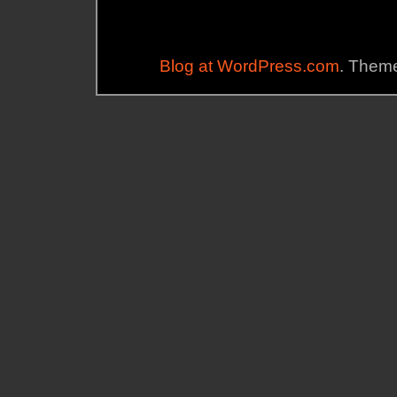
Blog at WordPress.com
. Theme