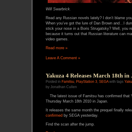
Will Swarbrick.
Read any Russian novels lately? I don’t blame you
When you’ve got the lure of Dan Brown and…I du
stick your nose in a Boris Strugatsky? Well, you re
because it turns out that Russian literature can
video games.
Read more »
Leave A Comment »
Yakuza 4 Releases March 18th in
Posted in
Famitsu
,
PlayStation 3
,
SEGA
with tags
Yaku
by Jonathan Cullen
The latest issue of Famitsu has confirmed that 
Thursday March 18th 2010 in Japan.
It releases the same month the prequel finally rel
confirmed
by SEGA yesterday.
Find the scan after the jump.