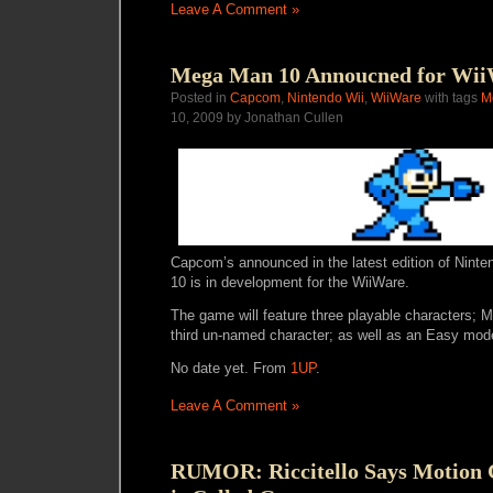
Leave A Comment »
Mega Man 10 Annoucned for Wi
Posted in
Capcom
,
Nintendo Wii
,
WiiWare
with tags
M
10, 2009 by Jonathan Cullen
Capcom’s announced in the latest edition of Nin
10 is in development for the WiiWare.
The game will feature three playable characters;
third un-named character; as well as an Easy mod
No date yet. From
1UP
.
Leave A Comment »
RUMOR: Riccitello Says Motion C