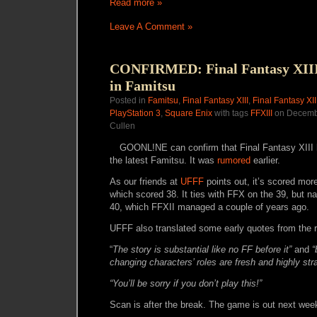
Read more »
Leave A Comment »
CONFIRMED: Final Fantasy XIII 
in Famitsu
Posted in
Famitsu
,
Final Fantasy XIII
,
Final Fantasy XI
PlayStation 3
,
Square Enix
with tags
FFXIII
on Decembe
Cullen
GOONL!NE can confirm that Final Fantasy XIII 
the latest Famitsu. It was
rumored
earlier.
As our friends at
UFFF
points out, it’s scored mor
which scored 38. It ties with FFX on the 39, but n
40, which FFXII managed a couple of years ago.
UFFF also translated some early quotes from the 
“
The story is substantial like no FF before it”
and
“
changing characters’ roles are fresh and highly stra
“
You’ll be sorry if you don’t play this!”
Scan is after the break. The game is out next wee