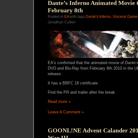
Dante’s Inferno Animated Movie t
February 8th
Posted in
EA
with tags
Dante's Inferno
,
Visceral Game
Jonathan Cullen
EA’s confirmed that the animated movie of Dante’s 
DVD and Blu-Ray from February 8th 2010 in the UK
release.
It has a BBFC 18 certificate.
Find the PR and trailer after the break.
Read more »
Leave A Comment »
GOONL!NE Advent Calander 2010
War III