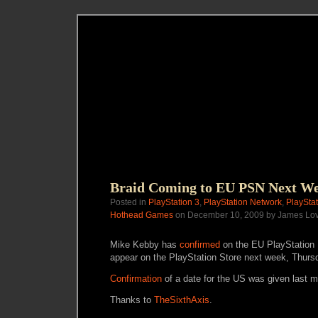
Braid Coming to EU PSN Next W
Posted in
PlayStation 3
,
PlayStation Network
,
PlayStat
Hothead Games
on December 10, 2009 by James Lo
Mike Kebby has
confirmed
on the EU PlayStation B
appear on the PlayStation Store next week, Thur
Confirmation
of a date for the US was given last m
Thanks to
TheSixthAxis
.