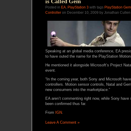
is Called Gem
Posted in
EA
,
PlayStation 3
with tags
PlayStation Gem
Controller
on December 10, 2009 by Jonathan Cullen
Speaking at an global media conference, EA presi
to have outed the name for the PlayStation Motio
He mentioned it alongside Microsoft’s Project Nata
event.
“In the coming year, both Sony and Microsoft ha
controllers. Motion sensor controls, Natal and Gem,
new consumers into the marketplace.”
EA aren’t commenting right now, while Sony have sa
been confirmed thus far.
From
IGN
.
Leave A Comment »