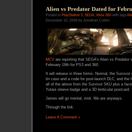
Alien vs Predator Dated for Febr
Posted in
PlayStation 3
,
SEGA
,
Xbox 360
with tags
Ali
December 10, 2009 by Jonathan Cullen
MCV
are reporting that SEGA’s Alien vs Predator w
February 19th for PS3 and 360.
It will release in three forms: Normal, the Survivor
tin case and a code for post-launch DLC, and the 
all of the above from the Survivor SKU plus a fa
Yutani sleeve badge and a 3D lenticular postcard.
James will go mental, innit. We are anyways.
Through the link.
Leave A Comment »