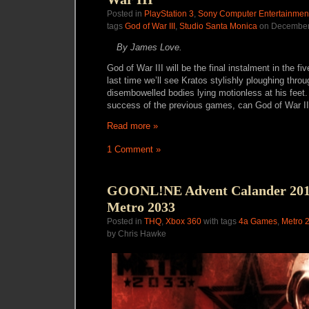
Posted in
PlayStation 3
,
Sony Computer Entertainmen
tags
God of War III
,
Studio Santa Monica
on December
By James Love.
God of War III will be the final instalment in the fiv
last time we’ll see Kratos stylishly ploughing thro
disembowelled bodies lying motionless at his feet
success of the previous games, can God of War III
Read more »
1 Comment »
GOONL!NE Advent Calander 2010
Metro 2033
Posted in
THQ
,
Xbox 360
with tags
4a Games
,
Metro 
by Chris Hawke