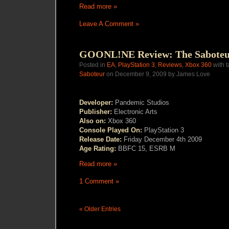
Read more »
Leave A Comment »
GOONL!NE Review: The Sabote
Posted in
EA
,
PlayStation 3
,
Reviews
,
Xbox 360
with 
Saboteur
on December 9, 2009 by James Love
Developer:
Pandemic Studios
Publisher:
Electronic Arts
Also on:
Xbox 360
Console Played On:
PlayStation 3
Release Date:
Friday
December 4th 2009
Age Rating:
BBFC 15, ESRB M
Read more »
1 Comment »
« Older Entries