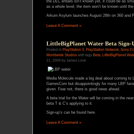
the DLC entails isn’t known yet, it could be as sm
as a whole level, the item won’t be known until t
Arkum Asylum launches August 28th on 360 and 
Leave A Comment »
LittleBigPlanet Water Beta Sign-
Posted in
PlayStation 3
,
PlayStation Network
,
Sony Co
Worldwide Studios
with tags
Beta
,
LittleBigPlanet Wat
21, 2009 by James Love
Media Molecule made a big deal about coming to Li
GamesCom but disappointingly for many LBP fans,
given. Fear not, there is good news ahead.
A beta trial for the Water will be coming in the near 
beta T & C’s applying to it.
Sign-up’s can be found
here
.
Leave A Comment »