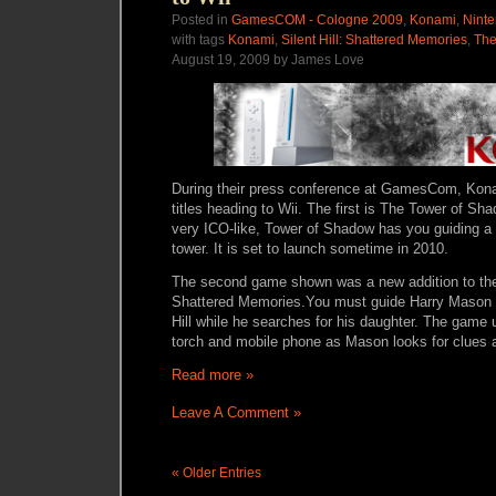
Posted in
GamesCOM - Cologne 2009
,
Konami
,
Ninte
with tags
Konami
,
Silent Hill: Shattered Memories
,
The
August 19, 2009 by James Love
During their press conference at GamesCom, Ko
titles heading to Wii. The first is
The Tower of Sha
very ICO-like, Tower of Shadow has you
guiding a
tower. It is set to launch sometime in 2010.
The second game shown was a new addition to the S
Shattered Memories.
You must guide Harry Mason t
Hill while he searches for his daughter. The game
torch and mobile phone as Mason looks for clues a
Read more »
Leave A Comment »
« Older Entries