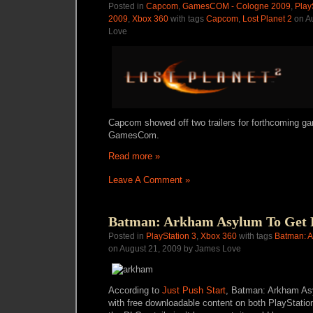
Posted in
Capcom
,
GamesCOM - Cologne 2009
,
Play
2009
,
Xbox 360
with tags
Capcom
,
Lost Planet 2
on A
Love
Capcom showed off two trailers for forthcoming ga
GamesCom.
Read more »
Leave A Comment »
Batman: Arkham Asylum To Get
Posted in
PlayStation 3
,
Xbox 360
with tags
Batman: 
on August 21, 2009 by James Love
According to
Just Push Start
, Batman: Arkham Asy
with free downloadable content on both PlayStati