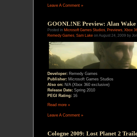
Leave A Comment »
GOONL!NE Preview: Alan Wake
Posted in
Microsoft Games Studios
,
Previews
,
Xbox 3
Remedy Games
,
Sam Lake
on August 24, 2009 by Jo
Developer:
Remedy Games
Publisher:
Microsoft Games Studios
Also on:
N/A (Xbox 360 exclusive)
Release Date:
Spring 2010
PEGI Rating:
16
Read more »
Leave A Comment »
Cologne 2009: Lost Planet 2 Trail