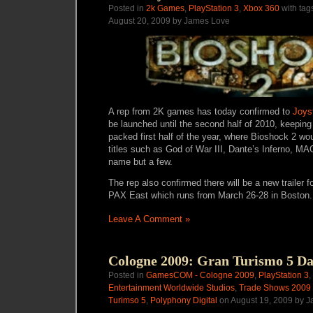
Posted in
2k Games
,
PlayStation 3
,
Xbox 360
with tag
August 20, 2009 by James Love
A rep from 2K games has today confirmed to
Joys
be launched until the second half of 2010, keeping
packed first half of the year, where Bioshock 2 w
titles such as God of War III, Dante’s Inferno, MA
name but a few.
The rep also confirmed there will be a new trailer 
PAX East which runs from March 26-28 in Boston.
Leave A Comment »
Cologne 2009: Gran Turismo 5 D
Posted in
GamesCOM - Cologne 2009
,
PlayStation 3
,
Entertainment Worldwide Studios
,
Trade Shows 2009
Turimso 5
,
Polyphony Digital
on August 19, 2009 by 