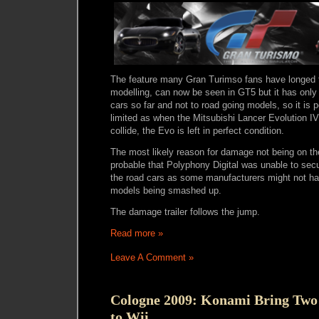
The feature many Gran Turimso fans have longed 
modelling, can now be seen in GT5 but it has onl
cars so far and not to road going models, so it is 
limited as when the Mitsubishi Lancer Evolution I
collide, the Evo is left in perfect condition.
The most likely reason for damage not being on the 
probable that Polyphony Digital was unable to secu
the road cars as some manufacturers might not hav
models being smashed up.
The damage trailer follows the jump.
Read more »
Leave A Comment »
Cologne 2009: Konami Bring Tw
to Wii