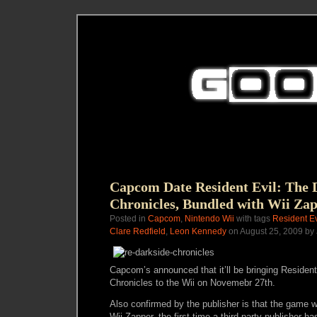
Capcom Date Resident Evil: The 
Chronicles, Bundled with Wii Za
Posted in
Capcom
,
Nintendo Wii
with tags
Resident Ev
Clare Redfield
,
Leon Kennedy
on August 25, 2009 by
Capcom’s announced that it’ll be bringing Resident
Chronicles to the Wii on Novemebr 27th.
Also confirmed by the publisher is that the game w
Wii Zapper, the first time a third party publisher h