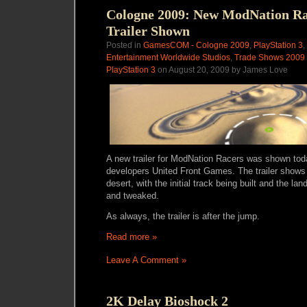
Cologne 2009: New ModNation Ra
Trailer Shown
Posted in
GamesCOM - Cologne 2009
,
PlayStation 3
,
Entertainment Worldwide Studios
,
Trade Shows 2009
PlayStation 3
on August 20, 2009 by James Love
A new trailer for ModNation Racers was shown t
developers United Front Games. The trailer shows 
desert, with the initial track being built and the la
and tweaked.
As always, the trailer is after the jump.
Read more »
Leave A Comment »
2K Delay Bioshock 2