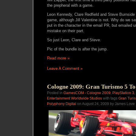
the prepheral with a game.
Leon Kennedy, Clare Redfield and Steve Burnside ar
game, although Jill Valentine is not. Why do we s
put in the character in the email PR, but emailed us
mistake on their part.
So just Leon, Clare and Steve.
Pic of the bundle is after the jump.
Read more »
Leave A Comment »
Cologne 2009: Gran Turismo 5 To
Posted in
GamesCOM - Cologne 2009
,
PlayStation 3
,
Entertainment Worldwide Studios
with tags
Gran Turi
Polyphony Digital
on August 24, 2009 by James Love