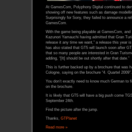
At GamesCom, Polyphony Digital continued to de
showing off new features such as damage modellin
Surprisingly for Sony, they failed to announce a re
GamesCom.
With the game being playable at GamesCom, and P
Kazunori Yamauchi having admitted that Gran Turi
release it any time we want,” a release this year is
has also stated that GT5 will launch soon after GT 
that so many people are interested in Gran Turism
adding, “[It] should be out shortly after that date.”
This is further backed up by a brochure that was h
Cologne, saying on the brochure “4. Quartel 2009″.
You don’t exactly need to know much German to f
on the brochure.
It is likely that GT5 will have a big push come TG
September 24th.
Find the picture after the jump.
Thanks,
GTPlanet
Read more »