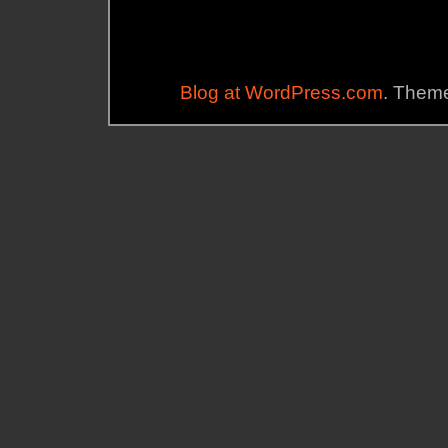
Blog at WordPress.com
. Theme