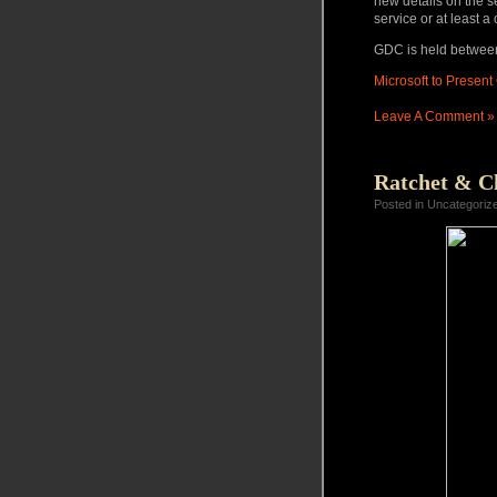
new details on the se
service or at least a
GDC is held betwee
Microsoft to Presen
Leave A Comment »
Ratchet & Cl
Posted in Uncategoriz