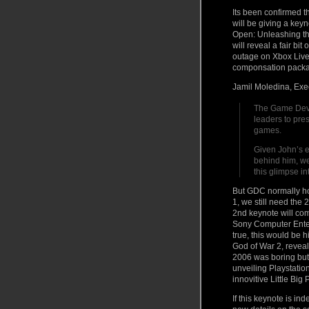
Its been confirmed 
will be giving a key
Open: Unleashing th
will reveal a fair bit
outage on Xbox Live 
componsation package
Jamil Moledina, Exe
The Game Devel
leaders to pres
games.
Given John’s 
behind him, we
this glimpse i
But GDC normally ho
1, we still need the 
2nd keynote will com
Sony Computer Enter
true, this would be 
God of War 2, reveale
2006 was boring but 
unveiling Playstati
innovitive Little Big 
If this keynote is i