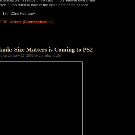
rvice as well as hopefully a cast in iron release date of the
 cast in iron release date of the open beta of the service.
n 18th-22nd February.
t GDC Keynote [GamesIndustr.biz]
ank: Size Matters is Coming to PS2
ed on January 16, 2008 by Jonathan Cullen