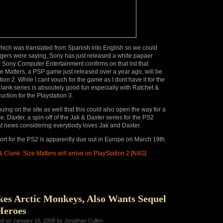
which was translated from Spanish into English so we could
gers were saying, Sony has just released a white papaer
t! Sony Computer Entertainment confirms on that list that
e Matters, a PSP game just released over a year ago, will be
tion 2. While I cant vouch for the game as I dont have it for the
lank series is absoutely good fun especially with Ratchet &
uction for the Playstation 3.
ing on the site as well that this could also open the way for a
, Daxter, a spin-off of the Jak & Daxter series for the PS2
t news considering everybody loves Jak and Daxter.
rt for the PS2 is apparently due out in Europe on March 19th.
 Clank: Size Matters will arrive on PlayStation 2 [N4G]
kes Arctic Monkeys, Also Wants Sequel
Heroes
ed on January 16, 2008 by Jonathan Cullen