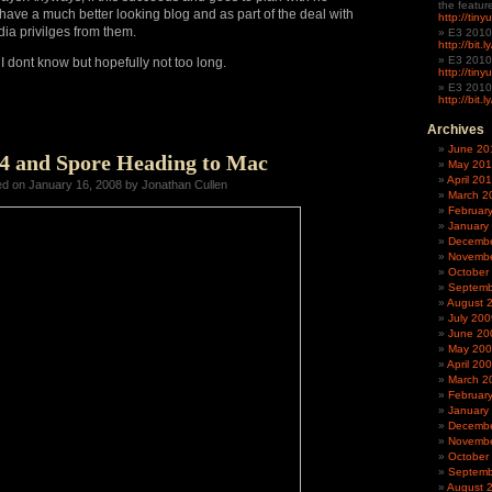
the featur
have a much better looking blog and
as part of the deal with
http://tin
dia privilges from them.
E3 2010
http://bit.
E3 2010
 I dont know but hopefully not too long.
http://tiny
E3 2010
http://bit.
Archives
June 20
 4 and Spore Heading to Mac
May 20
April 20
ed on January 16, 2008 by Jonathan Cullen
March 2
Februar
January
Decembe
Novembe
October
Septemb
August 
July 200
June 20
May 20
April 20
March 2
Februar
January
Decembe
Novembe
October
Septemb
August 