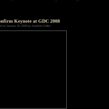
onfirm Keynote at GDC 2008
ed on January 16, 2008 by Jonathan Cullen