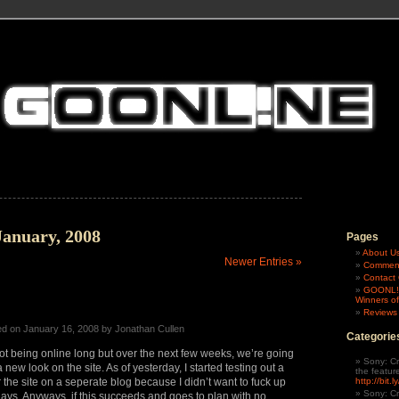
January, 2008
Pages
About U
Newer Entries »
Comment
Contac
GOONL!N
Winners of
Reviews
ed on January 16, 2008 by Jonathan Cullen
Categorie
t being online long but over the next few weeks, we’re going
Sony: Cr
new look on the site. As of yesterday, I started testing out a
the featur
the site on a seperate blog because I didn’t want to fuck up
http://bit.
Sony: Cr
 days. Anyways, if this succeeds and goes to plan with no