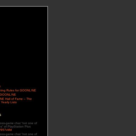
s
ing Rules for GOONL!NE
t GOONL!NE
E Hall of Fame – The
 Yearly Lists
s
oss-game chat “not one of
es” of PlayStation Plus
ly/957vMd
oss-game chat “not one of