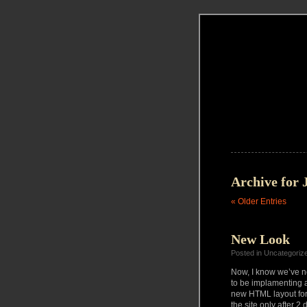
Archive for 
« Older Entries
New Look
Posted in Uncategoriz
Now, I know we’ve no
to be implamenting a 
new HTML layout for 
the site only after 2