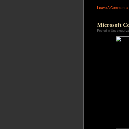
Leave A Comment »
Microsoft C
Posted in Uncategoriz