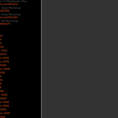
es” of PlayStation Plus
yurl.com/38ck2of
: Sony Round-up
ly/aE5Et2
: Sony Round-up
url.com/252o9rf
: EA Round-up
ly/9PBd7T
10
10
10
010
y 2010
 2010
r 2009
r 2009
 2009
er 2009
2009
9
09
09
09
009
y 2009
 2009
r 2008
r 2008
 2008
er 2008
2008