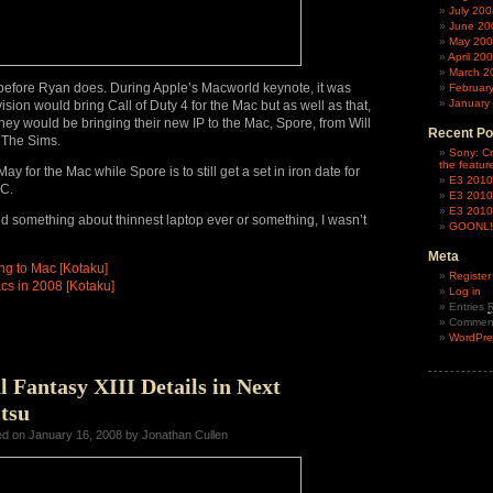
July 200
June 20
May 20
April 20
March 2
t before Ryan does. During Apple’s Macworld keynote, it was
Februar
January
sion would bring Call of Duty 4 for the Mac but as well as that,
ey would be bringing their new IP to the Mac, Spore, from Will
Recent Po
f The Sims.
Sony: Cr
the featur
ay for the Mac while Spore is to still get a set in iron date for
E3 2010
PC.
E3 2010
E3 2010
 something about thinnest laptop ever or something, I wasn’t
GOONL!N
Meta
ng to Mac [Kotaku]
Register
s in 2008 [Kotaku]
Log in
Entries
Commen
WordPre
l Fantasy XIII Details in Next
tsu
ed on January 16, 2008 by Jonathan Cullen