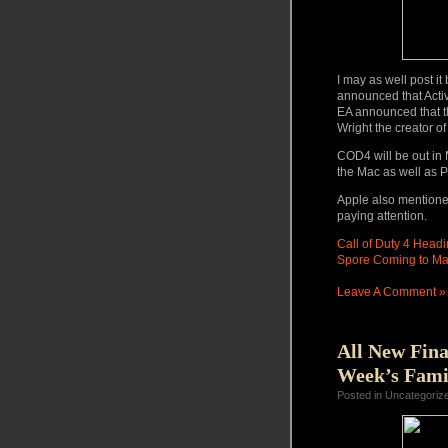
I may as well post i
announced that Activi
EA announced that th
Wright the creator o
COD4 will be out in M
the Mac as well as 
Apple also mentioned
paying attention.
Call of Duty 4 Headi
Spore Coming to Mac
Leave A Comment »
All New Fina
Week’s Fami
Posted in Uncategoriz