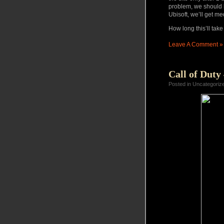
problem, we should 
Ubisoft
, we’ll get me
How long this’ll take
Leave A Comment »
Call of Duty
Posted in Uncategoriz