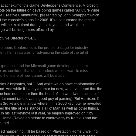
that at next months Game Devleoper’s Conference, Microsoft
note on the future on developing games called “A Future Wide
e Creative Community”, presented by John Schappert which
 of the console’s plans for 2008. It’s also rumored the recent
will be explained during that keynote and what the
 will be for gamers effected by it.
ctuive Director of GDC
opers Conference is the premiere stage for industry
ent their strategies for advancing the state of the art of
experience and the Microsoft game development team
 are confident that our attendees will not want to miss
nto the future of how games will be made.
lds 2 keynotes, not 1. And while we do have conformation of
2nd. And while it is only a rumor for now, we have heard that the
e from none other then the head of the worldwide studios of
tainment (and lovable good guy of gaming) Phil Harrison. If
his 3rd keynote in a row where in his 2006 keynote he revealed
d the title of Resistance: Fall of Man as well as other things.
in his last keynote last year, he majorly improved on it by
on Home (Revealed before to controversy by Kotaku) and the
Planet.
ndeed happening, it’ll be based on Playstation Home unveiling