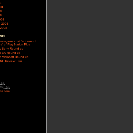
8
08
08
08
008
y 2008
 2008
sts
oss-game chat “not one of
es” of PlayStation Plus
: Sony Round-up
: EA Round-up
: Microsoft Round-up
E Review: Blur
RSS
ts
RSS
ss.com