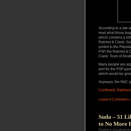
According to a site 
read what those bug
which contains a lis
Ratchet & Clank: Siz
ported to the Playsta
PSP, the Ratchet & C
Clank: Tools of Destr
Many people are argu
port for the PSP game
which would be grea
Anyways, the R&C po
Confirmed: Ratchet &
Leave A Comment »
Suda – 51 Li
to No More 
Posted in Uncategoriz