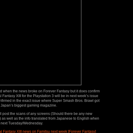
d when the news broke on Forever Fantasy but it does confirm
l Fantasy XIII for the Playstation 3 will be in next week’s issue
onfirmed in the exact issue where
Super Smash Bros. Brawl got
 Japan’s biggest gaming magazine.
e’ll post the scans of any screens (Should there be any new
 as well as the info translated from Japanese to English when
ds next Tuesday/Wednesday.
l Fantasy XIII news on Famitsu next week [Forever Fantasy]