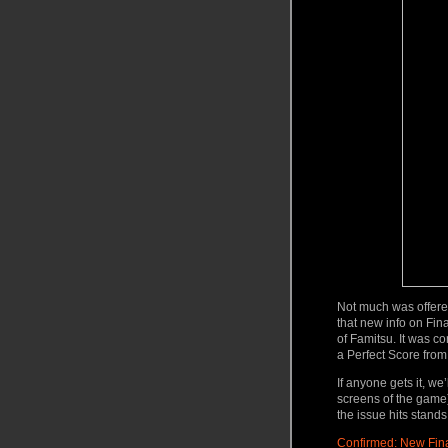
Not much was offere
that new info on Fina
of Famitsu. It was c
a Perfect Score
from
If anyone gets it, w
screens of the game)
the issue hits stan
Confirmed: New Fina