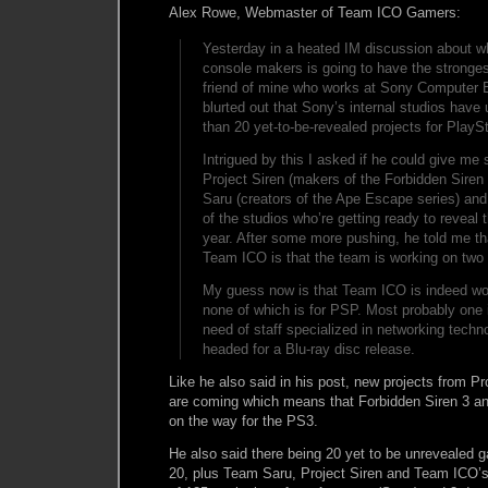
Alex Rowe, Webmaster of Team ICO Gamers:
Yesterday in a heated IM discussion about wh
console makers is going to have the strongest
friend of mine who works at Sony Computer 
blurted out that Sony’s internal studios have
than 20 yet-to-be-revealed projects for PlaySt
Intrigued by this I asked if he could give m
Project Siren (makers of the Forbidden Siren
Saru (creators of the Ape Escape series) an
of the studios who’re getting ready to reveal t
year. After some more pushing, he told me th
Team ICO is that the team is working on two
My guess now is that Team ICO is indeed wo
none of which is for PSP. Most probably one 
need of staff specialized in networking techno
headed for a Blu-ray disc release.
Like he also said in his post, new projects from P
are coming which means that Forbidden Siren 3 a
on the way for the PS3.
He also said there being 20 yet to be unrevealed 
20, plus Team Saru, Project Siren and Team ICO’s