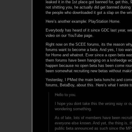
leaked it in the 1st place got banned for, get this,
not shitting you, he actually did get banned during 
the people who downloaded it got a slap on the wr
Here’s another example: PlayStation Home.
Everybody has heard of it since GDC last year, w
video on our YouTube page.
Right now on the SCEE forums, its the reason wh
forums want to become a beta. And yes, I too wan
for Home and whatnot. Ever since a open beta wa
them forums have been hanging on a knifeedge wo
happen because no open beta has been come rou
been somewhat recruiting new betas without making
Yesterday, I PMed the main beta honcho and co
forums, BetaBoy, about this. Here’s what I wrote t
Hello to you.
I hope you dont take this the wrong way or ou
wondering something.
As of late, lots of members have been recruit
everyone else known. And yet, the thing is, t
public beta announced as such since the MP 