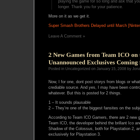
playing the game for so long and ask that you 
longer. Thank you for your patience.
More on it as we get it.
Super Smash Brothers Delayed until March [Nint
Leave A Comment »
2 New Games from Team ICO on t
Unannounced Exclusives Coming f
Posted in Uncategorized on January 15, 2008 by Jon
Now, I for one, dont post storys from blogs or wha
crediable source. And yes, I may have been contro
whatever. But this is posted for 2 things.
1 – It sounds plausable
2 – They’re one of the biggest fansites on the subj
According to Team ICO Gamers, there are 2 new 
Team ICO, the developer behind the brillant Ico an
Shadow of the Colossus, both for Playstation 2, 
exclusively for Playstation 3.