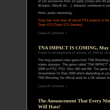
of 125 exclusives from 1st party (Sony) and 3rd 
(Konami, Ubisoft etc…), released, unrelased or u
Hmm, pretty interesting…
Sony has more than 20 secret PS3 projects in the 
Team ICO [Team ICO Gamers]
Leave A Comment »
TNA IMPACT IS COMING, May 
Posted in Uncategorized on January 14, 2008 by Jon
The long awaited video game from TNA Wrestling is
states anyways. The game called “TNA IMPACT” wi
2008 on PS2, PS3, Xbox 360 and Wii. The game 
Smackdown Vs Raw 2008 which depending on your 
TNA Wrestling. No official word on a UK release but 
Leave A Comment »
The Anouncement That Every Ni
Will Hate!