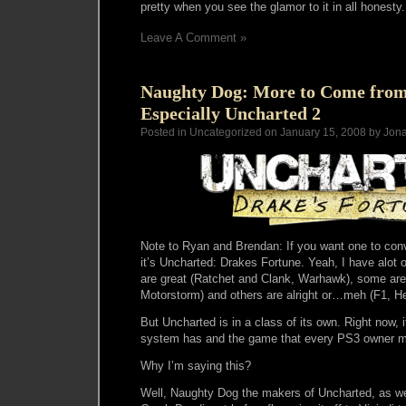
pretty when you see the glamor to it in all honesty.
Leave A Comment »
Naughty Dog: More to Come from 
Especially Uncharted 2
Posted in Uncategorized on January 15, 2008 by Jon
Note to Ryan and Brendan: If you want one to con
it’s Uncharted: Drakes Fortune. Yeah, I have alo
are great (Ratchet and Clank, Warhawk), some are
Motorstorm) and others are alright or…meh (F1, H
But Uncharted is in a class of its own. Right now, 
system has and the game that every PS3 owner m
Why I’m saying this?
Well, Naughty Dog the makers of Uncharted, as we