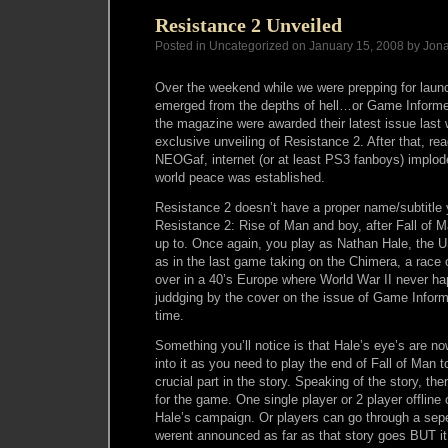
Resistance 2 Unveiled
Posted in Uncategorized on January 15, 2008 by Jon
Over the weekend while we were prepping for launc
emerged from the depths of hell…or Game Informe
the magazine were awarded their latest issue last 
exclusive unveiling of Resistance 2. After that, rea
NEOGaf, internet (or at least PS3 fanboys) implo
world peace was established.
Resistance 2 doesn’t have a proper name/subtitle y
Resistance 2: Rise of Man and boy, after Fall of Man,
up to. Once again, you play as Nathan Hale, the 
as in the last game taking on the Chimera, a race 
over in a 40’s Europe where World War II never ha
juddging by the cover on the issue of Game Informe
time.
Something you’ll notice is that Hale’s eye’s are no
into it as you need to play the end of Fall of Man to 
crucial part in the story. Speaking of the story, the
for the game. One single player or 2 player offline
Hale’s campaign. Or players can go through a seper
werent announced as far as that story goes BUT it 