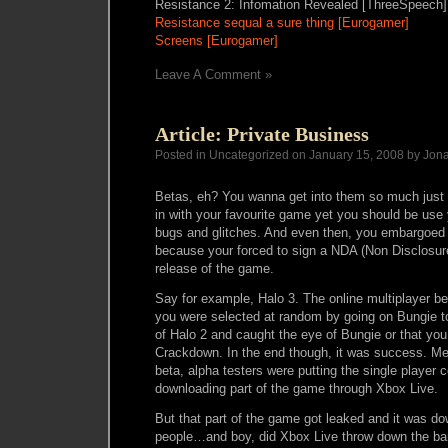
Resistance 2: Infomation Revealed [ThreeSpeech]
Resistance sequal a sure thing [Eurogamer]
Screens [Eurogamer]
Leave A Comment »
Article: Private Business
Posted in Uncategorized on January 15, 2008 by Jon
Betas, eh? You wanna get into them so much just t
in with your favourite game yet you should be use y
bugs and glitches. And even then, you embargoed t
because your forced to sign a NDA (Non Disclosure
release of the game.
Say for example, Halo 3. The online multiplayer b
you were selected at random by going on Bungie t
of Halo 2 and caught the eye of Bungie or that yo
Crackdown. In the end though, it was success. Me
beta, alpha testers were putting the single player 
downloading part of the game through Xbox Live.
But that part of the game got leaked and it was d
people…and boy, did Xbox Live throw down the b