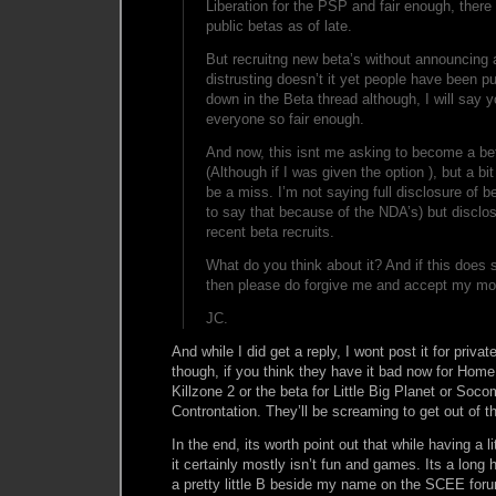
Liberation for the PSP and fair enough, ther
public betas as of late.
But recruitng new beta’s without announcing 
distrusting doesn’t it yet people have been p
down in the Beta thread although, I will say 
everyone so fair enough.
And now, this isnt me asking to become a beta
(Although if I was given the option ), but a bi
be a miss. I’m not saying full disclosure of b
to say that because of the NDA’s) but disclos
recent beta recruits.
What do you think about it? And if this does s
then please do forgive me and accept my mos
JC.
And while I did get a reply, I wont post it for privat
though, if you think they have it bad now for Home,
Killzone 2 or the beta for Little Big Planet or So
Controntation. They’ll be screaming to get out of th
In the end, its worth point out that while having a lit
it certainly mostly isn’t fun and games. Its a long 
a pretty little B beside my name on the SCEE forum