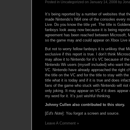
Posted in Uncategorized on January 14, 2008 by Jon
It’s being reported by a number of websites that 
made Nintendo’s N64 one of the consoles every 
Live. Do you know the title yet. The title is Gold
fanboys look away now because it is being report
agreement has been reached between Microsoft, 
so the game may and could appear on Xbox Live in
But not to worry fellow fanboys it is unlikey that Mi
exclusive if this report is true. I don’t think Microso
may allow it to Nintendo for it’s VC because of t
Nintendo Wii users (myself included) who want th
VC. Nintendo have already approached the right c
the title on the VC and for the title to stay with
title what it is today and if it is true and does inf
fans of the game who stuck with Nintendo will riot u
only joking. It may appear on VC if it does appear
my word for it. It’s just wishful thinking.
Johnny Cullen also contributed to this story.
[
Ed's Note
]: You forgot a screen and source.
Leave A Comment »