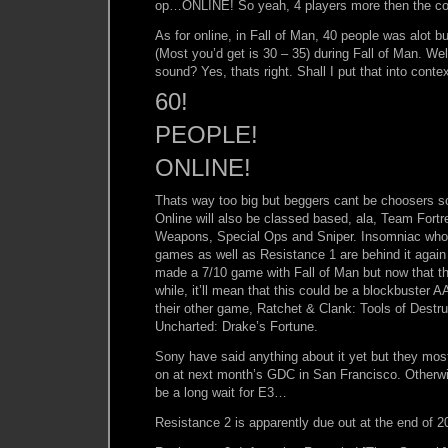
op…ONLINE! So yeah, 4 players more then the co
As for online, in Fall of Man, 40 people was alot bu
(Most you’d get is 30 – 35) during Fall of Man. W
sound? Yes, thats right. Shall I put that into conte
60!
PEOPLE!
ONLINE!
Thats way too big but beggers cant be choosers so
Online will also be classed based, ala, Team Fort
Weapons, Special Ops and Sniper. Insomniac who
games as well as Resistance 1 are behind it again 
made a 7/10 game with Fall of Man but now that t
while, it’ll mean that this could be a blockbuster A
their other game, Ratchet & Clank: Tools of Destr
Uncharted: Drake’s Fortune.
Sony have said anything about it yet but they most
on at next month’s GDC in San Francisco. Otherwise
be a long wait for E3…
Resistance 2 is apparently due out at the end of 2