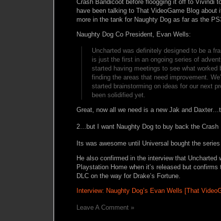
Crash Bandicoot before floogging it off to Vivindi 
have been talking to That VideoGame Blog about it 
more in the tank for Naughty Dog as far as the PS
Naughty Dog Co President, Evan Wells:
Uncharted was definitely designed to be a fr
is just the first in an ongoing series of adve
started having meetings to see what worked b
finding the areas that need improvement. We’
started brainstorming on ideas for our next p
been solidified yet.
Great, now all we need is a new Jak and Daxter…th
2…but I want Naughty Dog to buy back the Crash 
Its was awesome until Universal bought the serie
He also confirmed in the interview that Uncharted 
Playstation Home when it’s released but confirms t
DLC on the way for Drake’s Fortune.
Interview: Naughty Dog’s Evan Wells [That Video
Leave A Comment »