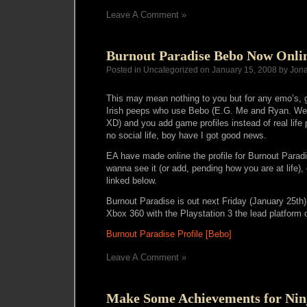
Leave A Comment »
Burnout Paradise Bebo Now Onli
Posted in Uncategorized on January 15, 2008 by Jon
This may mean nothing to you but for any emo’s, g
Irish peeps who use Bebo (E.G. Me and Ryan. We fa
XD) and you add game profiles instead of real lif
no social life, boy have I got good news.
EA have made online the profile for Burnout Parad
wanna see it (or add, pending how you are at life), 
linked below.
Burnout Paradise is out next Friday (January 25th)
Xbox 360 with the Playstation 3 the lead platform
Burnout Paradise Profile [Bebo]
Leave A Comment »
Make Some Achievements for Nin