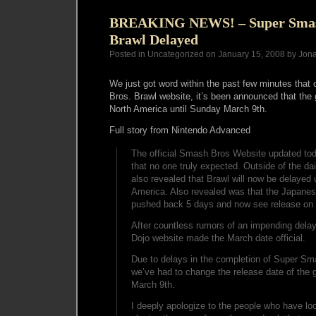
BREAKING NEWS! – Super Smas
Brawl Delayed
Posted in Uncategorized on January 15, 2008 by Jon
We just got word within the past few minutes that 
Bros. Brawl website, it’s been announced that th
North America until Sunday March 9th.
Full story from Nintendo Advanced
The official Smash Bros Website updated tod
that no one truly expected. Outside of the dai
also revealed that Brawl will now be delayed 
America. Also revealed was that the Japanese
pushed back 5 days and now see release on 
After countless rumors of an impending dela
Dojo website made the March date official.
Due to delays in the completion of Super Sm
we’ve had to change the release date of the
March 9th.
I deeply apologize to the people who have lo