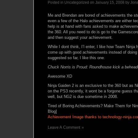
Posted in Uncategorized on January 15, 2008 by Jon
Me and Brendan are bored of achievements the stu
even a few of the Halo achievements are either ted
help is at hand with fans asked to make achieveme
the 360. All you need to do is go to the Gamescore
and then suggest your achievement.
While I dont think, I’l enter, I like how Team Ninja
come up with good achievements instead of doing 
suggested so far, I like this one.
Chuck Norris is Proud: Roundhouse kick a behea
Awesome XD
Ninja Gaiden 2 is an exclusive to the 360 but as 
on the PS3 recently, it wont be a forgone guess tha
well, but NG2 is due sometime in 2008.
Tired of Boring Achievements? Make Them for Ni
Blog]
Achievement Image thanks to technology-ninja.c
Leave A Comment »