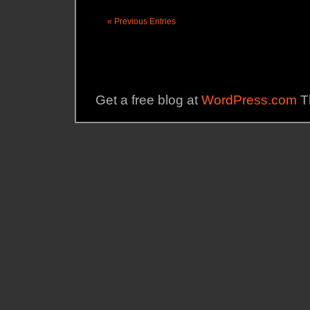
« Previous Entries
Get a free blog at
WordPress.com
T