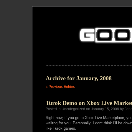
Archive for January, 2008
« Previous Entries
Turok Demo on Xbox Live Market
Posted in Uncategorized on January 15, 2008 by Jon
Right now, if you go to Xbox Live Marketplace, you
waiitng for you. Personally, I dont think I’ll be down
like Turok games.