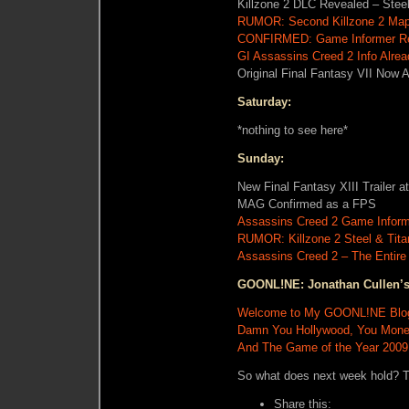
Killzone 2 DLC Revealed – Stee
RUMOR: Second Killzone 2 Map 
CONFIRMED: Game Informer Re
GI Assassins Creed 2 Info Alre
Original Final Fantasy VII Now 
Saturday:
*nothing to see here*
Sunday:
New Final Fantasy XIII Trailer 
MAG Confirmed as a FPS
Assassins Creed 2 Game Infor
RUMOR: Killzone 2 Steel & Tita
Assassins Creed 2 – The Entire
GOONL!NE: Jonathan Cullen’s
Welcome to My GOONL!NE Blo
Damn You Hollywood, You Mone
And The Game of the Year 200
So what does next week hold? T
Share this: