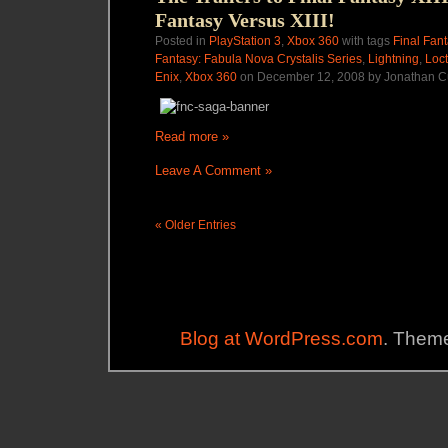
Fantasy Versus XIII!
Posted in
PlayStation 3
,
Xbox 360
with tags
Final Fant
Fantasy: Fabula Nova Crystalis Series
,
Lightning
,
Loct
Enix
,
Xbox 360
on December 12, 2008 by Jonathan C
Read more »
Leave A Comment »
« Older Entries
Blog at WordPress.com
. Theme