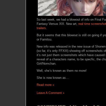
So last week, we had a blowout of info on Final Fa
Fantasy Versus XIII. New art,
real time screensho
trailers
.
But it seems that this blowout is still on going if
or Famitsu.
New info was released in the new issue of Shonen
(so far, it’s only FFXIII) showing off screenshots 
it’s not just them screenshots which have caused 
reveal of a characters name, to be specfic, the ch
Girl/Nomchan.
Well, she’s known as them no more!
She is now known as…
Read more »
Leave A Comment »