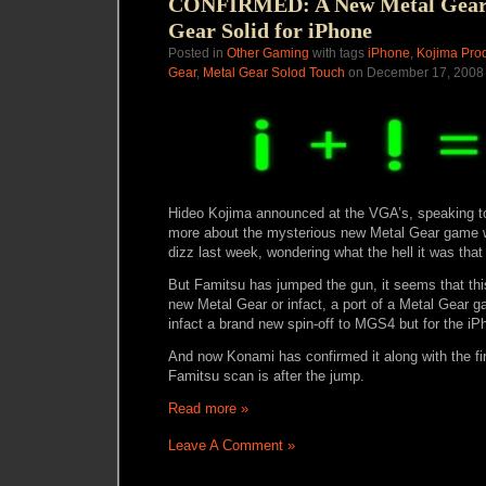
CONFIRMED: A New Metal Gear 
Gear Solid for iPhone
Posted in
Other Gaming
with tags
iPhone
,
Kojima Pro
Gear
,
Metal Gear Solod Touch
on December 17, 2008 
Hideo Kojima announced at the VGA’s, speaking to
more about the mysterious new Metal Gear game wh
dizz last week, wondering what the hell it was tha
But Famitsu has jumped the gun, it seems that th
new Metal Gear or infact, a port of a Metal Gear ga
infact a brand new spin-off to MGS4 but for the iP
And now Konami has confirmed it along with the fi
Famitsu scan is after the jump.
Read more »
Leave A Comment »