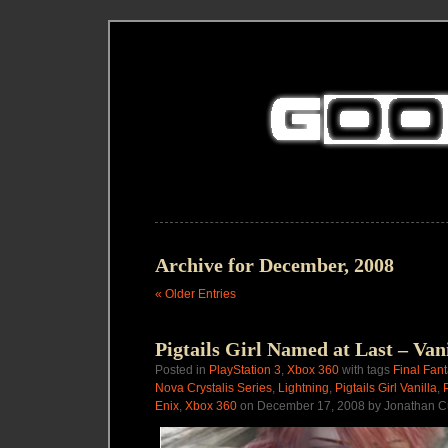
Archive for December, 2008
« Older Entries
Pigtails Girl Named at Last – Van
Posted in
PlayStation 3
,
Xbox 360
with tags
Final Fan
Nova Crystalis Series
,
Lightning
,
Pigtails Girl Vanilla
,
Enix
,
Xbox 360
on December 17, 2008 by Jonathan C