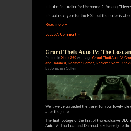
It is the first trailer for Uncharted 2: Among Thieve
It’s out next year for the PS3 but the trailer is afte
Read more »
Leave A Comment »
Grand Theft Auto IV: The Lost a
Posted in
Xbox 360
with tags
Grand Theft Auto IV
,
Gran
and Damned
,
Rockstar Games
,
Rockstar North
,
Xbox 
by Jonathan Cullen
Well, we’ve uploaded the trailer for your lovely ple
after the jump.
The first footage of the first of two exclusive DLC
Auto IV: The Lost and Damned, exclusively to the