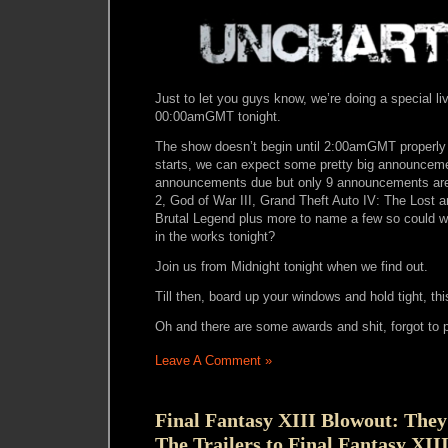
Just to let you guys know, we’re doing a special l
00:00amGMT tonight.
The show doesn’t begin until 2:00amGMT properly 
starts, we can expect some pretty big announcement
announcements due but only 9 announcements are
2, God of War III, Grand Theft Auto IV: The Lost 
Brutal Legend plus more to name a few so could 
in the works tonight?
Join us from Midnight tonight when we find out.
Till then, board up your windows and hold tight, thi
Oh and there are some awards and shit, forgot to p
Leave A Comment »
Final Fantasy XIII Blowout: They
The Trailers to Final Fantasy XII