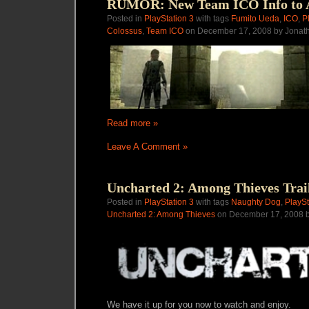
RUMOR: New Team ICO Info to 
Posted in
PlayStation 3
with tags
Fumito Ueda
,
ICO
,
P
Colossus
,
Team ICO
on December 17, 2008 by Jonat
Read more »
Leave A Comment »
Uncharted 2: Among Thieves Trai
Posted in
PlayStation 3
with tags
Naughty Dog
,
PlaySt
Uncharted 2: Among Thieves
on December 17, 2008 b
We have it up for you now to watch and enjoy.