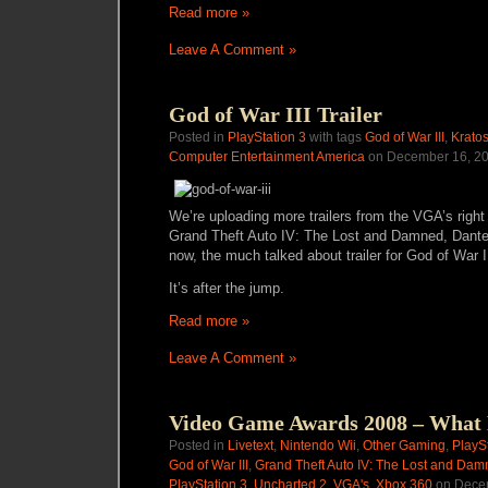
Read more »
Leave A Comment »
God of War III Trailer
Posted in
PlayStation 3
with tags
God of War III
,
Krato
Computer Entertainment America
on December 16, 20
We’re uploading more trailers from the VGA’s right
Grand Theft Auto IV: The Lost and Damned, Dante’
now, the much talked about trailer for God of War
It’s after the jump.
Read more »
Leave A Comment »
Video Game Awards 2008 – What
Posted in
Livetext
,
Nintendo Wii
,
Other Gaming
,
PlayS
God of War III
,
Grand Theft Auto IV: The Lost and Da
PlayStation 3
,
Uncharted 2
,
VGA's
,
Xbox 360
on Decem