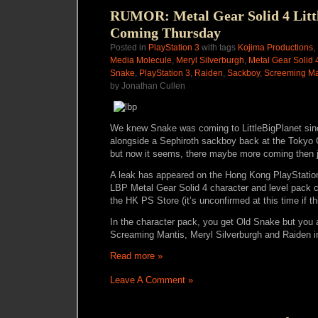
RUMOR: Metal Gear Solid 4 Litt
Coming Thursday
Posted in
PlayStation 3
with tags
Kojima Productions
,
Media Molecule
,
Meryl Silverburgh
,
Metal Gear Solid 4
Snake
,
PlayStation 3
,
Raiden
,
Sackboy
,
Screeming Ma
by Jonathan Cullen
We knew Snake was coming to LittleBigPlanet sin
alongside a Sephiroth sackboy back at the Toky
but now it seems, there maybe more coming then 
A leak has appeared on the Hong Kong PlayStatio
LBP Metal Gear Solid 4 character and level pack 
the HK PS Store (it’s unconfirmed at this time if th
In the character pack, you get Old Snake but you a
Screaming Mantis, Meryl Silverburgh and Raiden in 
Read more »
Leave A Comment »