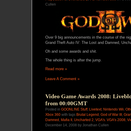
Cullen
Over 9 big announcements in the course of the nigh
Grand Theft Auto IV: The Lost and Damned, Uncha
Oh and some awards and shit.
The whole thing is after the jump.
Read more »
Leave A Comment »
Video Game Awards 2008: Livebl
from 00:00GMT
Posted in
GOONL!NE Stuff
,
Livetext
,
Nintendo Wii
,
Oth
Xbox 360
with tags
Brutal Legend
,
God of War III
,
Gran
Damned
,
Mafia II
,
Uncharted 2
,
VGA's. VGA's 2008
,
Vi
December 14, 2008 by Jonathan Cullen